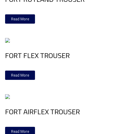
Read More
FORT FLEX TROUSER
Read More
FORT AIRFLEX TROUSER
Read More