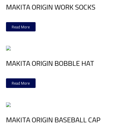
MAKITA ORIGIN WORK SOCKS
Read More
MAKITA ORIGIN BOBBLE HAT
Read More
MAKITA ORIGIN BASEBALL CAP