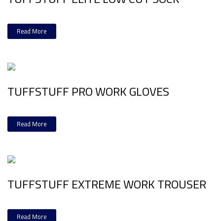
Read More
TUFFSTUFF PRO WORK GLOVES
Read More
TUFFSTUFF EXTREME WORK TROUSER
Read More