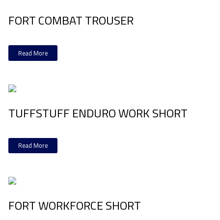
FORT COMBAT TROUSER
Read More
TUFFSTUFF ENDURO WORK SHORT
Read More
FORT WORKFORCE SHORT