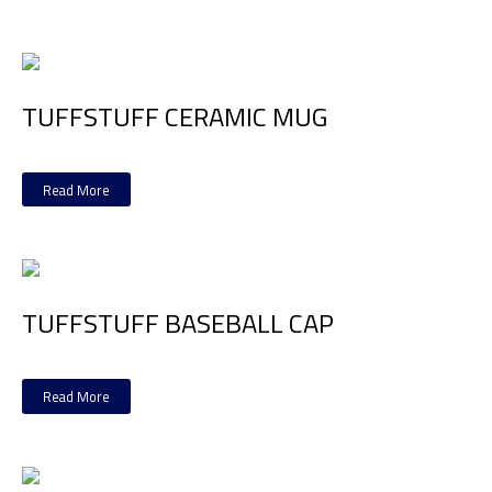
TUFFSTUFF CERAMIC MUG
Read More
TUFFSTUFF BASEBALL CAP
Read More