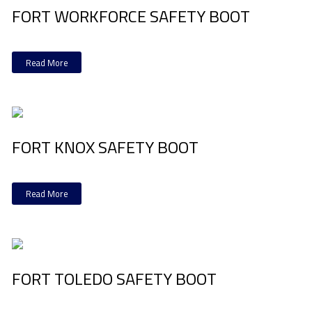
FORT WORKFORCE SAFETY BOOT
Read More
FORT KNOX SAFETY BOOT
Read More
FORT TOLEDO SAFETY BOOT