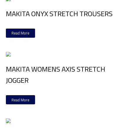
MAKITA ONYX STRETCH TROUSERS
Read More
MAKITA WOMENS AXIS STRETCH
JOGGER
Read More