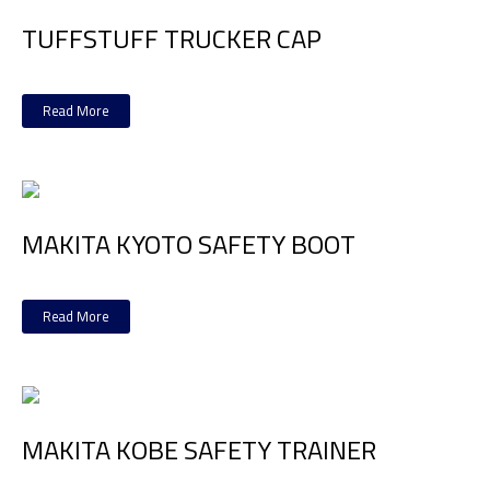
TUFFSTUFF TRUCKER CAP
Read More
MAKITA KYOTO SAFETY BOOT
Read More
MAKITA KOBE SAFETY TRAINER