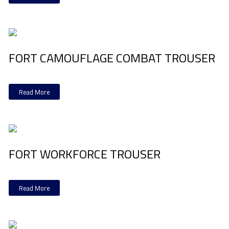
FORT CAMOUFLAGE COMBAT TROUSER
Read More
FORT WORKFORCE TROUSER
Read More