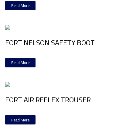
Read More
FORT NELSON SAFETY BOOT
Read More
FORT AIR REFLEX TROUSER
Read More