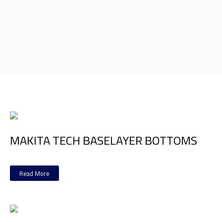
MAKITA TECH BASELAYER BOTTOMS
Read More