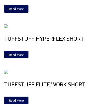
Read More
TUFFSTUFF HYPERFLEX SHORT
Read More
TUFFSTUFF ELITE WORK SHORT
Read More