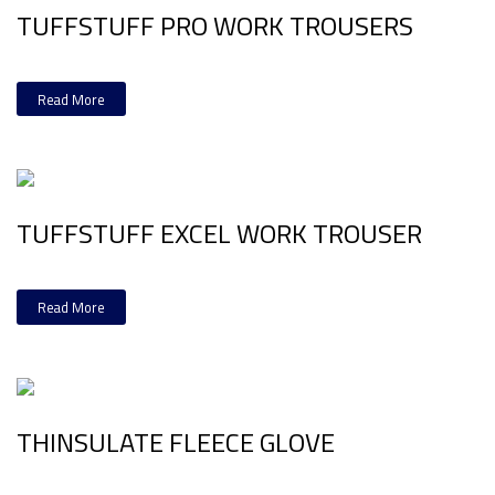
TUFFSTUFF PRO WORK TROUSERS
Read More
TUFFSTUFF EXCEL WORK TROUSER
Read More
THINSULATE FLEECE GLOVE