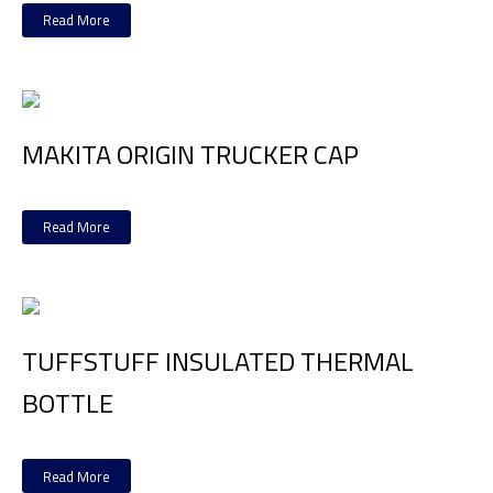
Read More
MAKITA ORIGIN TRUCKER CAP
Read More
TUFFSTUFF INSULATED THERMAL
BOTTLE
Read More