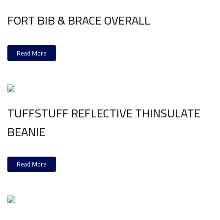
FORT BIB & BRACE OVERALL
Read More
TUFFSTUFF REFLECTIVE THINSULATE
BEANIE
Read More