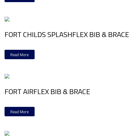
FORT CHILDS SPLASHFLEX BIB & BRACE
Read More
FORT AIRFLEX BIB & BRACE
Read More