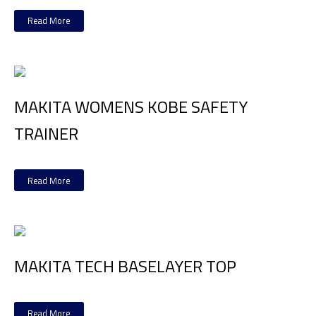
Read More
MAKITA WOMENS KOBE SAFETY
TRAINER
Read More
MAKITA TECH BASELAYER TOP
Read More