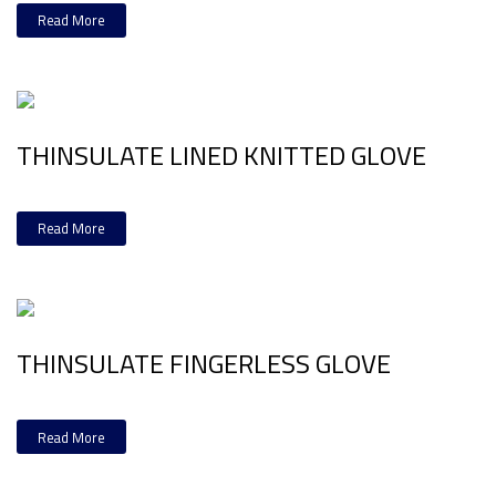
Read More
THINSULATE LINED KNITTED GLOVE
Read More
THINSULATE FINGERLESS GLOVE
Read More