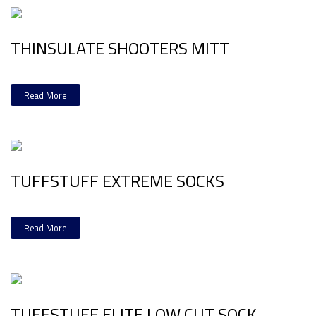
THINSULATE SHOOTERS MITT
Read More
TUFFSTUFF EXTREME SOCKS
Read More
TUFFSTUFF ELITE LOW CUT SOCK