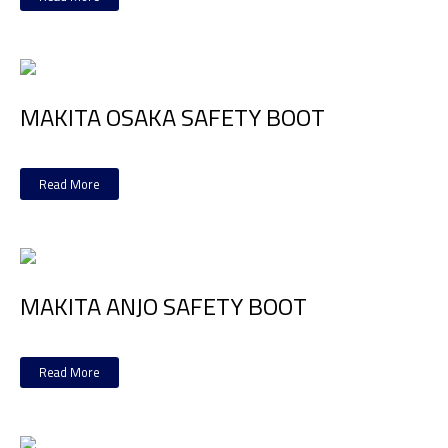
MAKITA OSAKA SAFETY BOOT
Read More
MAKITA ANJO SAFETY BOOT
Read More