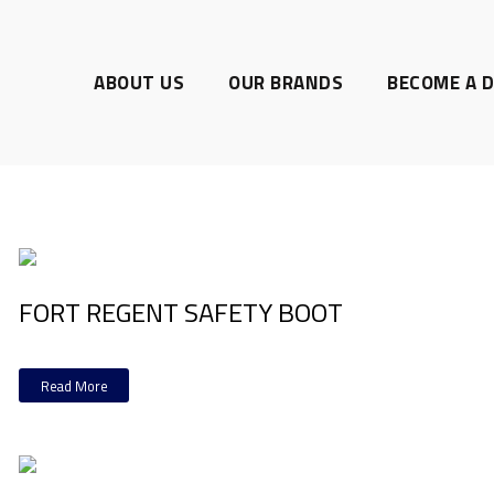
ABOUT US
OUR BRANDS
BECOME A D
FORT REGENT SAFETY BOOT
Read More