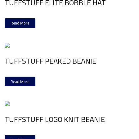
TUFFSTUFF ELITE BOBBLE HAT
Read More
TUFFSTUFF PEAKED BEANIE
Read More
TUFFSTUFF LOGO KNIT BEANIE