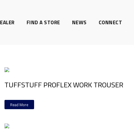
EALER
FIND A STORE
NEWS
CONNECT
TUFFSTUFF PROFLEX WORK TROUSER
Read More