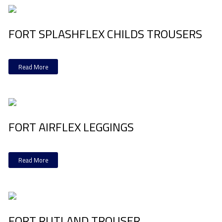
FORT SPLASHFLEX CHILDS TROUSERS
Read More
FORT AIRFLEX LEGGINGS
Read More
FORT RUTLAND TROUSER