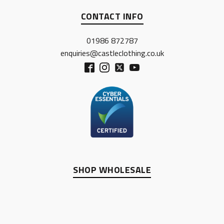
CONTACT INFO
01986 872787
enquiries@castleclothing.co.uk
SHOP WHOLESALE