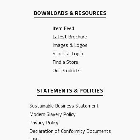
DOWNLOADS & RESOURCES
Item Feed
Latest Brochure
Images & Logos
Stockist Login
Find a Store
Our Products
STATEMENTS & POLICIES
Sustainable Business Statement
Modern Slavery Policy
Privacy Policy
Declaration of Conformity Documents
T&Cs