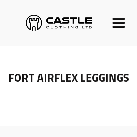
FORT AIRFLEX LEGGINGS