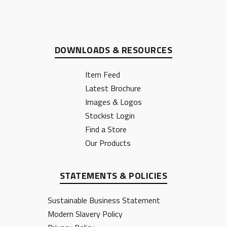
DOWNLOADS & RESOURCES
Item Feed
Latest Brochure
Images & Logos
Stockist Login
Find a Store
Our Products
STATEMENTS & POLICIES
Sustainable Business Statement
Modern Slavery Policy