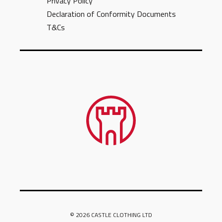
Privacy Policy
Declaration of Conformity Documents
T&Cs
© 2026 CASTLE CLOTHING LTD