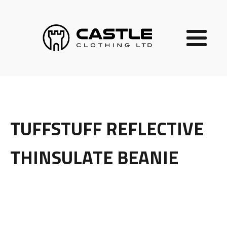
TUFFSTUFF REFLECTIVE
THINSULATE BEANIE