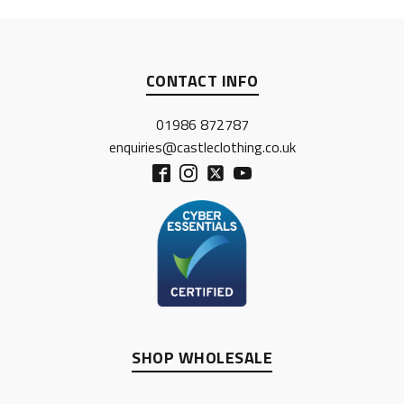
CONTACT INFO
01986 872787
enquiries@castleclothing.co.uk
SHOP WHOLESALE