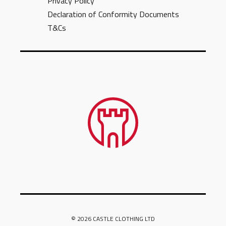
Privacy Policy
Declaration of Conformity Documents
T&Cs
© 2026 CASTLE CLOTHING LTD