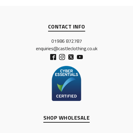
CONTACT INFO
01986 872787
enquiries@castleclothing.co.uk
SHOP WHOLESALE