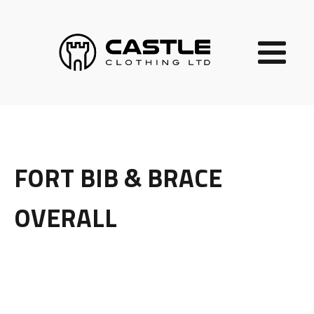
FORT BIB & BRACE
OVERALL