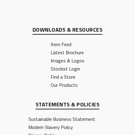
DOWNLOADS & RESOURCES
Item Feed
Latest Brochure
Images & Logos
Stockist Login
Find a Store
Our Products
STATEMENTS & POLICIES
Sustainable Business Statement
Modern Slavery Policy