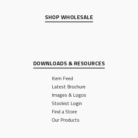
SHOP WHOLESALE
DOWNLOADS & RESOURCES
Item Feed
Latest Brochure
Images & Logos
Stockist Login
Find a Store
Our Products