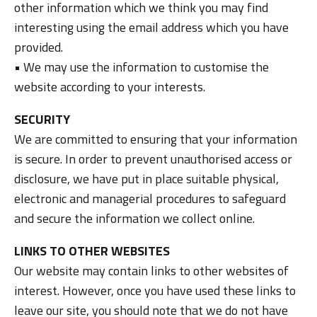
other information which we think you may find
interesting using the email address which you have
provided.
• We may use the information to customise the
website according to your interests.
SECURITY
We are committed to ensuring that your information
is secure. In order to prevent unauthorised access or
disclosure, we have put in place suitable physical,
electronic and managerial procedures to safeguard
and secure the information we collect online.
LINKS TO OTHER WEBSITES
Our website may contain links to other websites of
interest. However, once you have used these links to
leave our site, you should note that we do not have