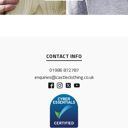
CONTACT INFO
01986 872787
enquiries@castleclothing.co.uk