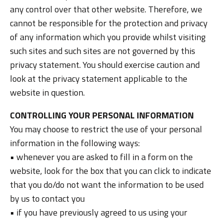
any control over that other website. Therefore, we
cannot be responsible for the protection and privacy
of any information which you provide whilst visiting
such sites and such sites are not governed by this
privacy statement. You should exercise caution and
look at the privacy statement applicable to the
website in question.
CONTROLLING YOUR PERSONAL INFORMATION
You may choose to restrict the use of your personal
information in the following ways:
• whenever you are asked to fill in a form on the
website, look for the box that you can click to indicate
that you do/do not want the information to be used
by us to contact you
• if you have previously agreed to us using your