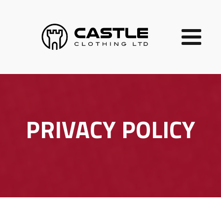
PRIVACY POLICY