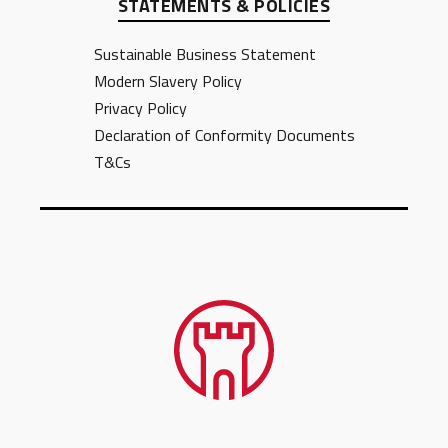
STATEMENTS & POLICIES
Sustainable Business Statement
Modern Slavery Policy
Privacy Policy
Declaration of Conformity Documents
T&Cs