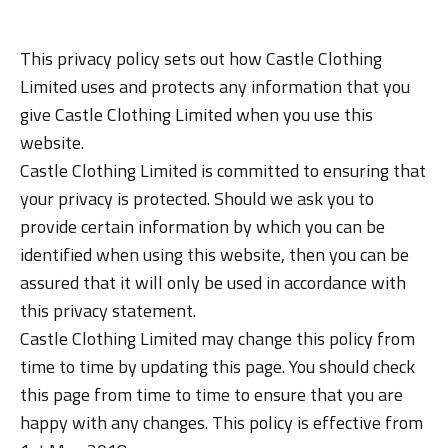
This privacy policy sets out how Castle Clothing
Limited uses and protects any information that you
give Castle Clothing Limited when you use this
website.
Castle Clothing Limited is committed to ensuring that
your privacy is protected. Should we ask you to
provide certain information by which you can be
identified when using this website, then you can be
assured that it will only be used in accordance with
this privacy statement.
Castle Clothing Limited may change this policy from
time to time by updating this page. You should check
this page from time to time to ensure that you are
happy with any changes. This policy is effective from