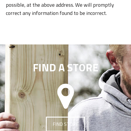
possible, at the above address. We will promptly
correct any information found to be incorrect.
FIND A STORE
FIND STORE