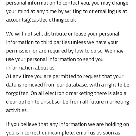
personal information to contact you, you may change
your mind at any time by writing to or emailing us at
accounts@castleclothing.co.uk
We will not sell, distribute or lease your personal
information to third parties unless we have your
permission or are required by law to do so. We may
use your personal information to send you
information about us.
At any time you are permitted to request that your
data is removed from our database, with a right to be
forgotten. On all electronic marketing there is also a
clear option to unsubscribe from all future marketing
activities.
If you believe that any information we are holding on
you is incorrect or incomplete, email us as soon as