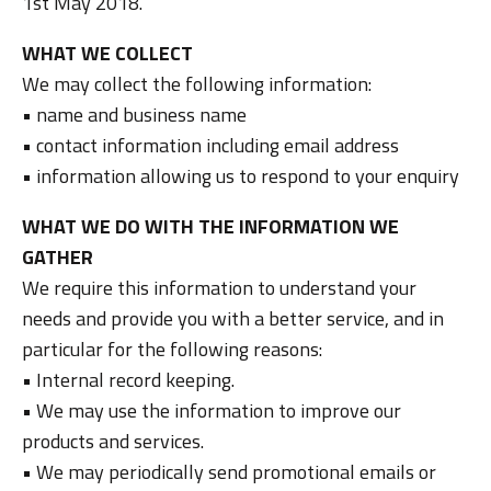
1st May 2018.
WHAT WE COLLECT
We may collect the following information:
• name and business name
• contact information including email address
• information allowing us to respond to your enquiry
WHAT WE DO WITH THE INFORMATION WE
GATHER
We require this information to understand your
needs and provide you with a better service, and in
particular for the following reasons:
• Internal record keeping.
• We may use the information to improve our
products and services.
• We may periodically send promotional emails or