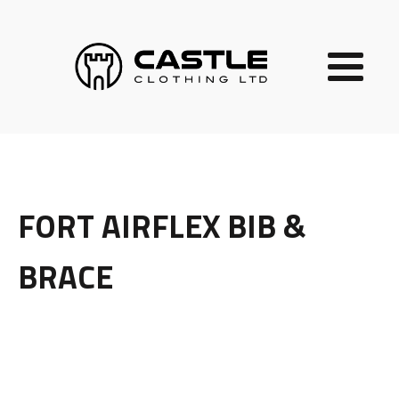
FORT AIRFLEX BIB &
BRACE