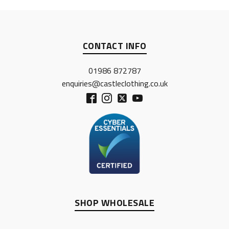
CONTACT INFO
01986 872787
enquiries@castleclothing.co.uk
SHOP WHOLESALE