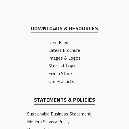
DOWNLOADS & RESOURCES
Item Feed
Latest Brochure
Images & Logos
Stockist Login
Find a Store
Our Products
STATEMENTS & POLICIES
Sustainable Business Statement
Modern Slavery Policy