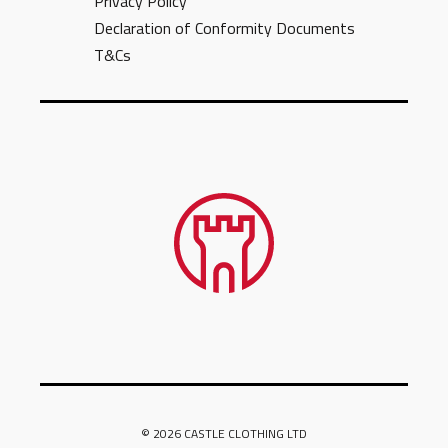
Privacy Policy
Declaration of Conformity Documents
T&Cs
© 2026 CASTLE CLOTHING LTD