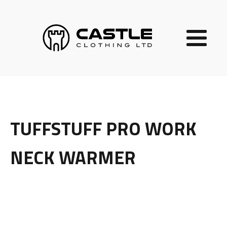
TUFFSTUFF PRO WORK
NECK WARMER