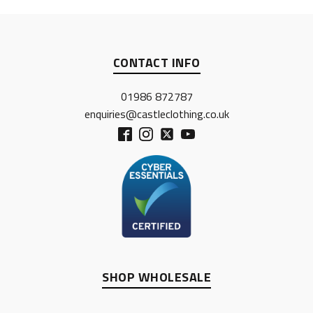
CONTACT INFO
01986 872787
enquiries@castleclothing.co.uk
SHOP WHOLESALE