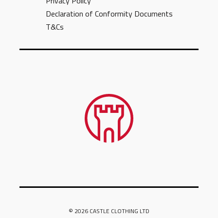
Privacy Policy
Declaration of Conformity Documents
T&Cs
© 2026 CASTLE CLOTHING LTD