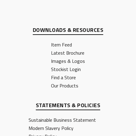
DOWNLOADS & RESOURCES
Item Feed
Latest Brochure
Images & Logos
Stockist Login
Find a Store
Our Products
STATEMENTS & POLICIES
Sustainable Business Statement
Modern Slavery Policy