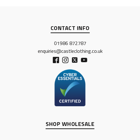
CONTACT INFO
01986 872787
enquiries@castleclothing.co.uk
SHOP WHOLESALE