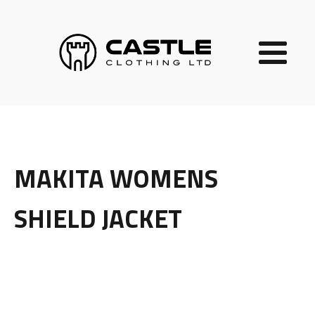
MAKITA WOMENS
SHIELD JACKET