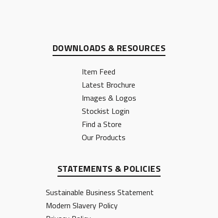
DOWNLOADS & RESOURCES
Item Feed
Latest Brochure
Images & Logos
Stockist Login
Find a Store
Our Products
STATEMENTS & POLICIES
Sustainable Business Statement
Modern Slavery Policy