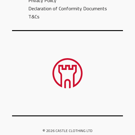
Privacy Policy
Declaration of Conformity Documents
T&Cs
© 2026 CASTLE CLOTHING LTD