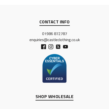
CONTACT INFO
01986 872787
enquiries@castleclothing.co.uk
SHOP WHOLESALE