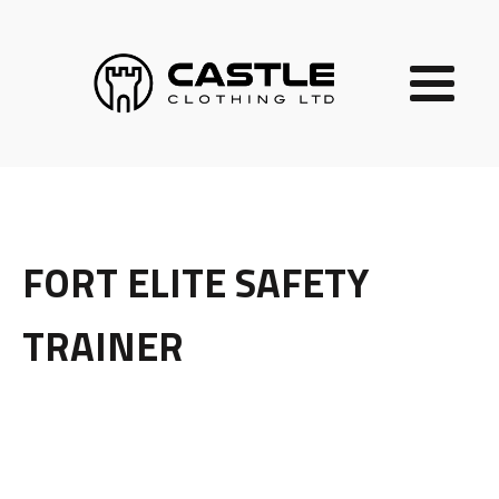
FORT ELITE SAFETY
TRAINER