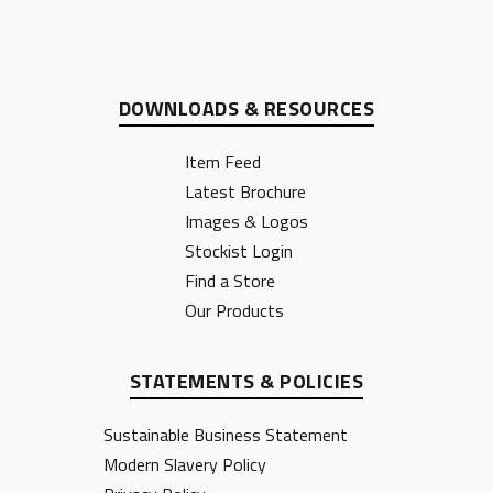
DOWNLOADS & RESOURCES
Item Feed
Latest Brochure
Images & Logos
Stockist Login
Find a Store
Our Products
STATEMENTS & POLICIES
Sustainable Business Statement
Modern Slavery Policy