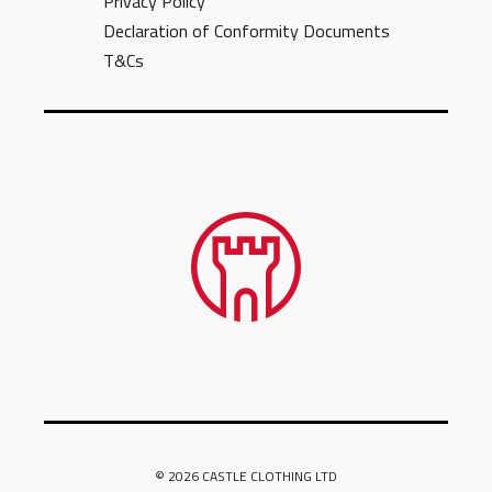
Privacy Policy
Declaration of Conformity Documents
T&Cs
© 2026 CASTLE CLOTHING LTD