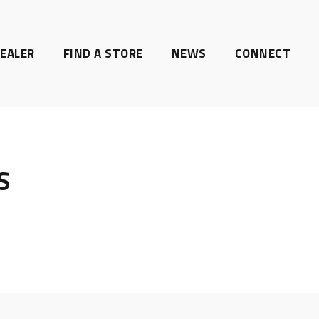
EALER
FIND A STORE
NEWS
CONNECT
S