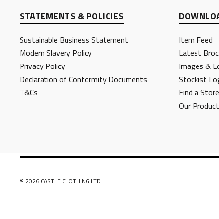
STATEMENTS & POLICIES
DOWNLOA
Sustainable Business Statement
Item Feed
Modern Slavery Policy
Latest Broc
Privacy Policy
Images & L
Declaration of Conformity Documents
Stockist Lo
T&Cs
Find a Store
Our Produc
© 2026 CASTLE CLOTHING LTD