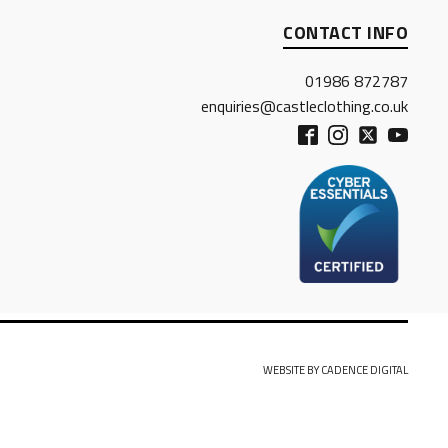
CONTACT INFO
01986 872787
enquiries@castleclothing.co.uk
WEBSITE BY CADENCE DIGITAL