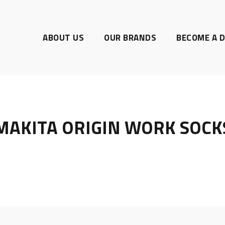
ABOUT US
OUR BRANDS
BECOME A D
MAKITA ORIGIN WORK SOCK