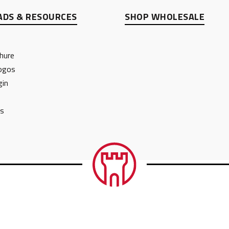
DS & RESOURCES
SHOP WHOLESALE
hure
ogos
gin
ts