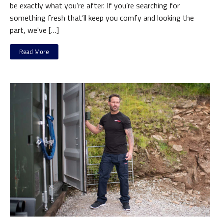
be exactly what you’re after. If you’re searching for
something fresh that’ll keep you comfy and looking the
part, we've […]
Read More