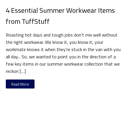
4 Essential Summer Workwear Items
from TuffStuff
Roasting hot days and tough jobs don't mix well without
the right workwear. We know it, you know it, your
workmate knows it when they're stuck in the van with you
all day... So, we wanted to point you in the direction of a
few key items in our summer workwear collection that we
reckon […]
Read More