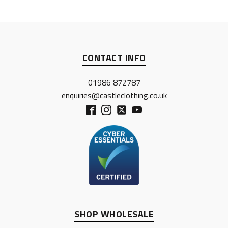
CONTACT INFO
01986 872787
enquiries@castleclothing.co.uk
SHOP WHOLESALE