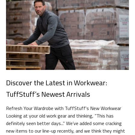
Discover the Latest in Workwear:
TuffStuff’s Newest Arrivals
Refresh Your Wardrobe with TuffStuff's New Workwear
Looking at your old work gear and thinking, “This has
definitely seen better days..." We’ve added some cracking
new items to our line-up recently, and we think they might