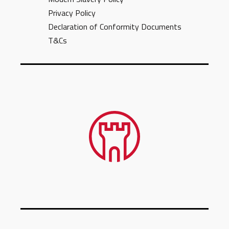
Privacy Policy
Declaration of Conformity Documents
T&Cs