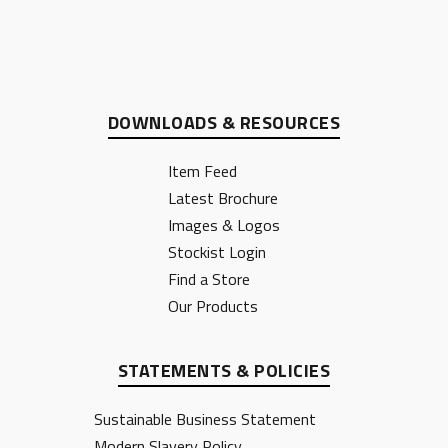
DOWNLOADS & RESOURCES
Item Feed
Latest Brochure
Images & Logos
Stockist Login
Find a Store
Our Products
STATEMENTS & POLICIES
Sustainable Business Statement
Modern Slavery Policy