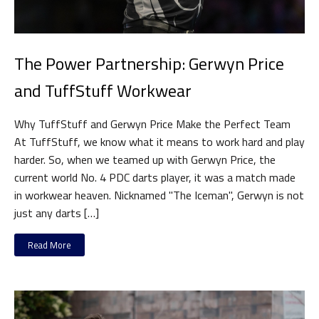
The Power Partnership: Gerwyn Price
and TuffStuff Workwear
Why TuffStuff and Gerwyn Price Make the Perfect Team
At TuffStuff, we know what it means to work hard and play
harder. So, when we teamed up with Gerwyn Price, the
current world No. 4 PDC darts player, it was a match made
in workwear heaven. Nicknamed "The Iceman", Gerwyn is not
just any darts […]
Read More