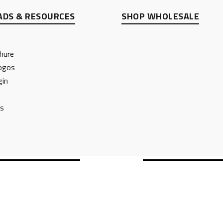
DS & RESOURCES
SHOP WHOLESALE
hure
ogos
gin
ts