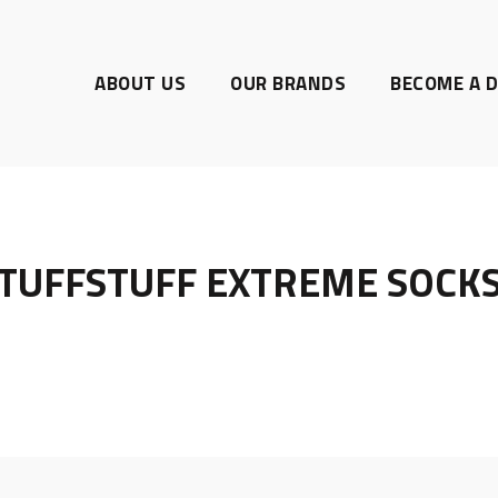
ABOUT US
OUR BRANDS
BECOME A D
TUFFSTUFF EXTREME SOCK