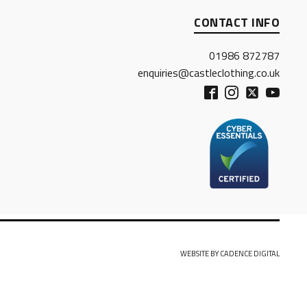
CONTACT INFO
01986 872787
enquiries@castleclothing.co.uk
WEBSITE BY CADENCE DIGITAL