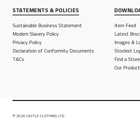
STATEMENTS & POLICIES
DOWNLOA
Sustainable Business Statement
Item Feed
Modern Slavery Policy
Latest Broc
Privacy Policy
Images & L
Declaration of Conformity Documents
Stockist Lo
T&Cs
Find a Store
Our Produc
© 2026 CASTLE CLOTHING LTD