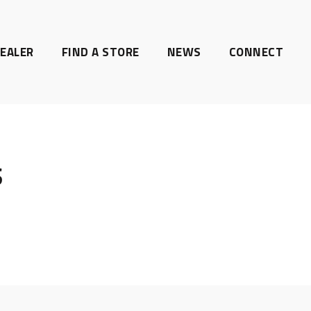
EALER
FIND A STORE
NEWS
CONNECT
S