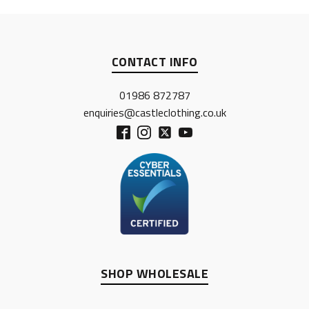
CONTACT INFO
01986 872787
enquiries@castleclothing.co.uk
SHOP WHOLESALE