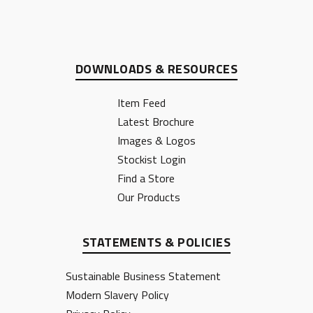
DOWNLOADS & RESOURCES
Item Feed
Latest Brochure
Images & Logos
Stockist Login
Find a Store
Our Products
STATEMENTS & POLICIES
Sustainable Business Statement
Modern Slavery Policy