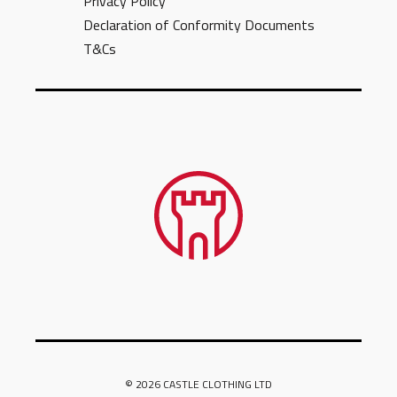
Privacy Policy
Declaration of Conformity Documents
T&Cs
© 2026 CASTLE CLOTHING LTD