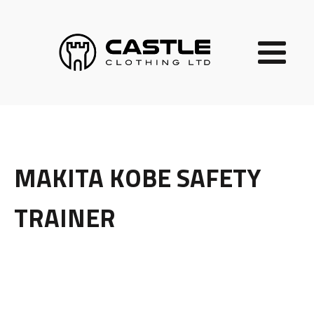
MAKITA KOBE SAFETY
TRAINER