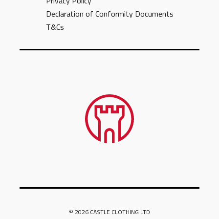
Privacy Policy
Declaration of Conformity Documents
T&Cs
© 2026 CASTLE CLOTHING LTD