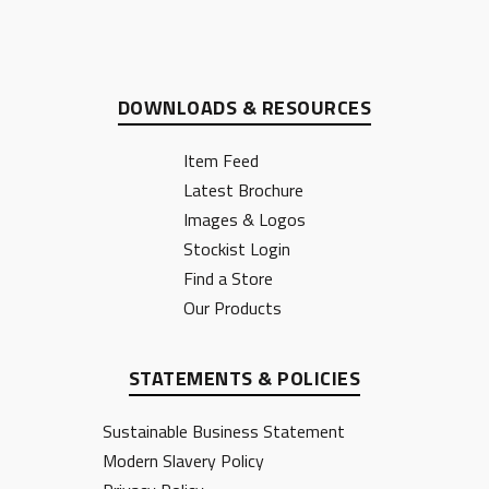
DOWNLOADS & RESOURCES
Item Feed
Latest Brochure
Images & Logos
Stockist Login
Find a Store
Our Products
STATEMENTS & POLICIES
Sustainable Business Statement
Modern Slavery Policy