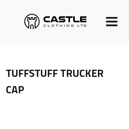
TUFFSTUFF TRUCKER
CAP