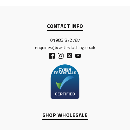
CONTACT INFO
01986 872787
enquiries@castleclothing.co.uk
SHOP WHOLESALE