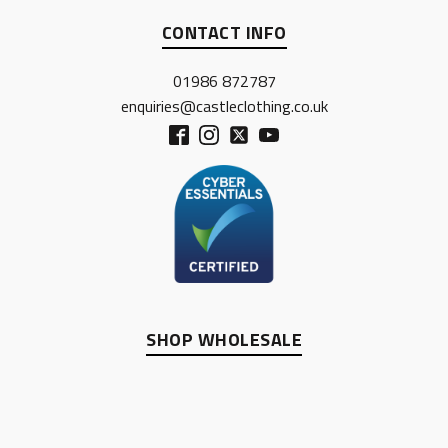
CONTACT INFO
01986 872787
enquiries@castleclothing.co.uk
SHOP WHOLESALE