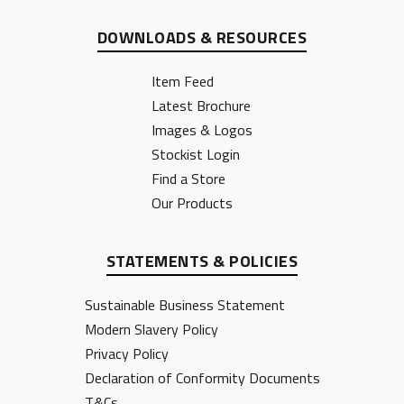
DOWNLOADS & RESOURCES
Item Feed
Latest Brochure
Images & Logos
Stockist Login
Find a Store
Our Products
STATEMENTS & POLICIES
Sustainable Business Statement
Modern Slavery Policy
Privacy Policy
Declaration of Conformity Documents
T&Cs