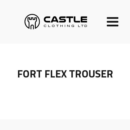
FORT FLEX TROUSER