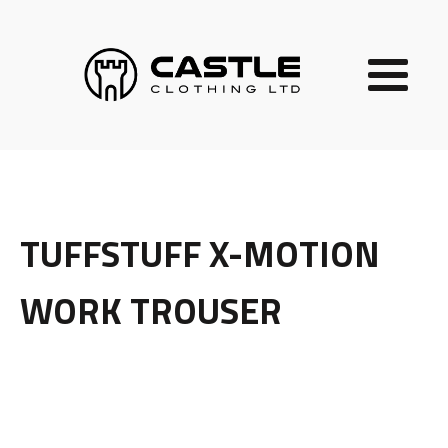
TUFFSTUFF X-MOTION
WORK TROUSER