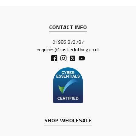
CONTACT INFO
01986 872787
enquiries@castleclothing.co.uk
SHOP WHOLESALE