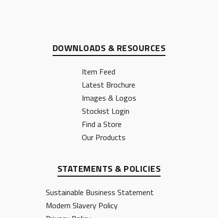
DOWNLOADS & RESOURCES
Item Feed
Latest Brochure
Images & Logos
Stockist Login
Find a Store
Our Products
STATEMENTS & POLICIES
Sustainable Business Statement
Modern Slavery Policy