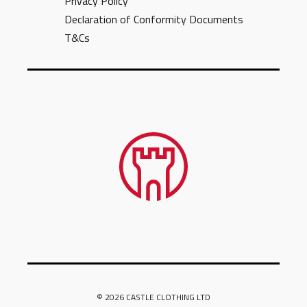
Privacy Policy
Declaration of Conformity Documents
T&Cs
© 2026 CASTLE CLOTHING LTD