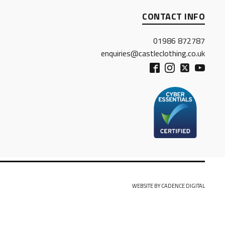
CONTACT INFO
01986 872787
enquiries@castleclothing.co.uk
WEBSITE BY CADENCE DIGITAL