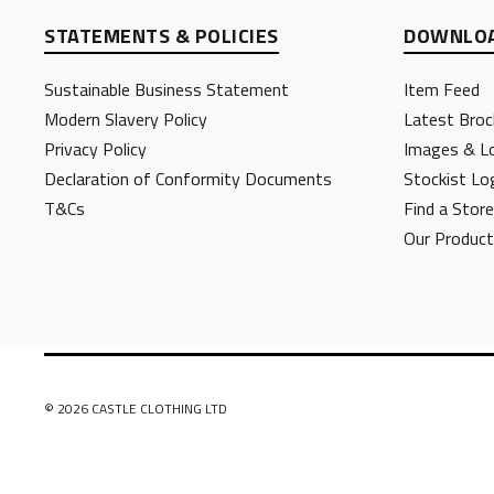
STATEMENTS & POLICIES
DOWNLOA
Sustainable Business Statement
Item Feed
Modern Slavery Policy
Latest Broc
Privacy Policy
Images & L
Declaration of Conformity Documents
Stockist Lo
T&Cs
Find a Store
Our Produc
© 2026 CASTLE CLOTHING LTD