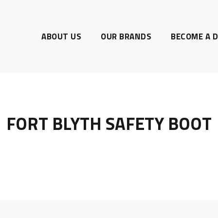
ABOUT US
OUR BRANDS
BECOME A D
FORT BLYTH SAFETY BOOT