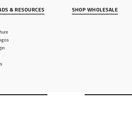
DS & RESOURCES
SHOP WHOLESALE
hure
ogos
gin
ts