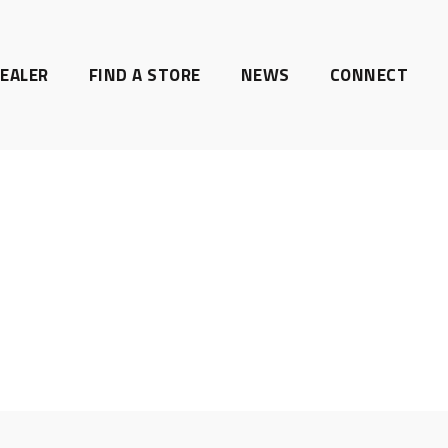
EALER
FIND A STORE
NEWS
CONNECT