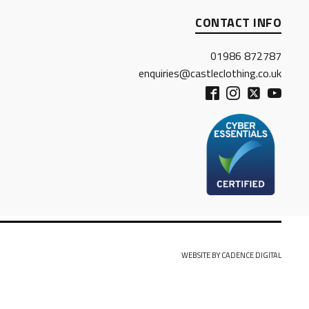
CONTACT INFO
01986 872787
enquiries@castleclothing.co.uk
WEBSITE BY CADENCE DIGITAL