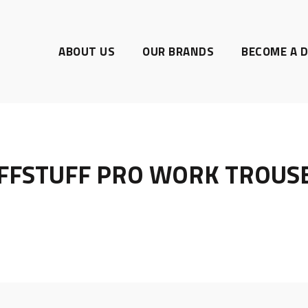
ABOUT US
OUR BRANDS
BECOME A D
FFSTUFF PRO WORK TROUS