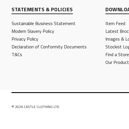
STATEMENTS & POLICIES
DOWNLOA
Sustainable Business Statement
Item Feed
Modern Slavery Policy
Latest Broc
Privacy Policy
Images & L
Declaration of Conformity Documents
Stockist Lo
T&Cs
Find a Store
Our Produc
© 2026 CASTLE CLOTHING LTD