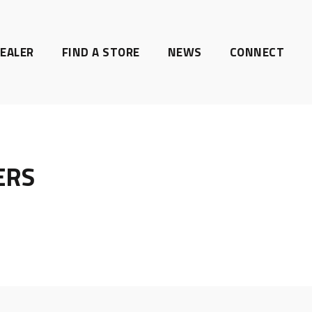
EALER
FIND A STORE
NEWS
CONNECT
ERS