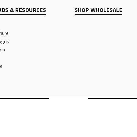
DS & RESOURCES
SHOP WHOLESALE
hure
ogos
gin
ts