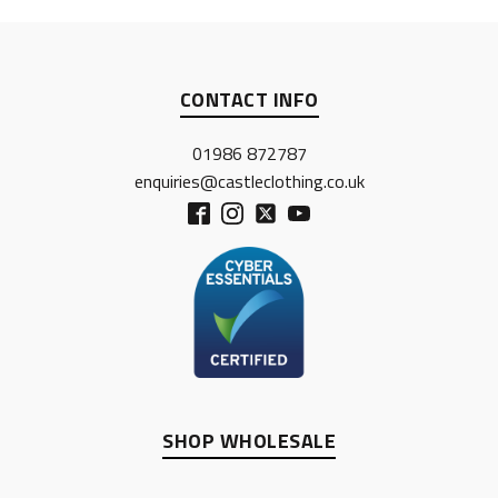
CONTACT INFO
01986 872787
enquiries@castleclothing.co.uk
SHOP WHOLESALE