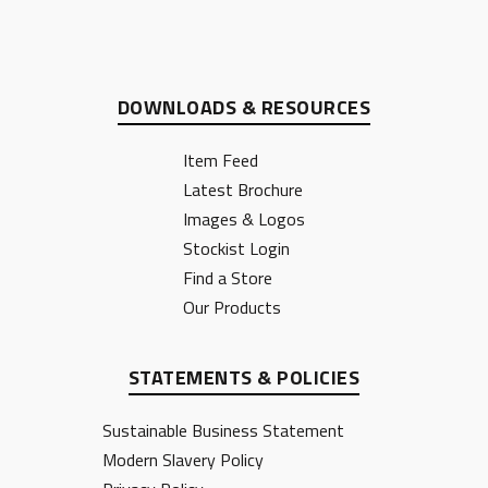
DOWNLOADS & RESOURCES
Item Feed
Latest Brochure
Images & Logos
Stockist Login
Find a Store
Our Products
STATEMENTS & POLICIES
Sustainable Business Statement
Modern Slavery Policy