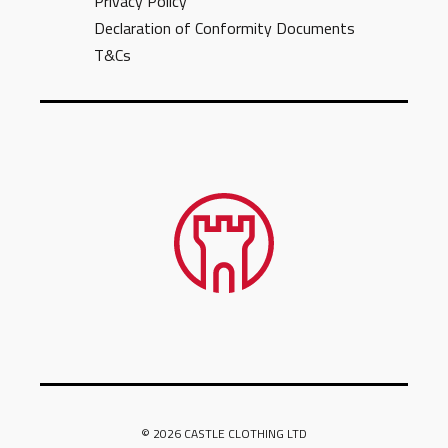
Privacy Policy
Declaration of Conformity Documents
T&Cs
© 2026 CASTLE CLOTHING LTD