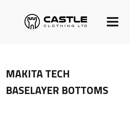
MAKITA TECH
BASELAYER BOTTOMS