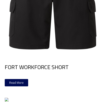
FORT WORKFORCE SHORT
Read More