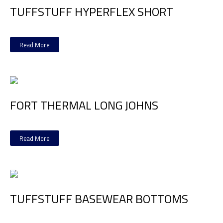
TUFFSTUFF HYPERFLEX SHORT
Read More
FORT THERMAL LONG JOHNS
Read More
TUFFSTUFF BASEWEAR BOTTOMS