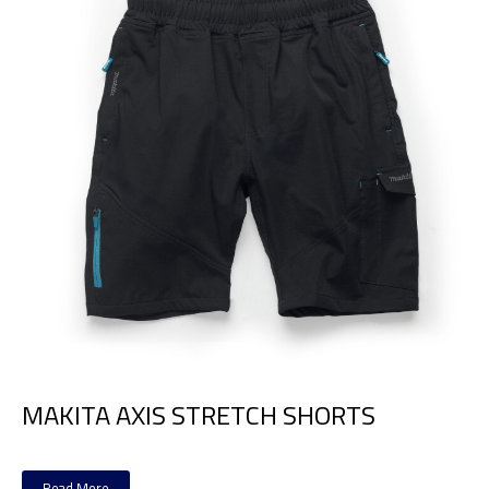
MAKITA AXIS STRETCH SHORTS
Read More