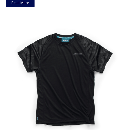
Read More