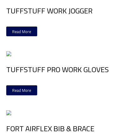
TUFFSTUFF WORK JOGGER
Read More
TUFFSTUFF PRO WORK GLOVES
Read More
FORT AIRFLEX BIB & BRACE