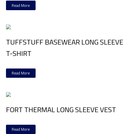
Read More
TUFFSTUFF BASEWEAR LONG SLEEVE
T-SHIRT
Read More
FORT THERMAL LONG SLEEVE VEST
Read More