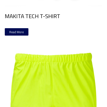
MAKITA TECH T-SHIRT
Read More