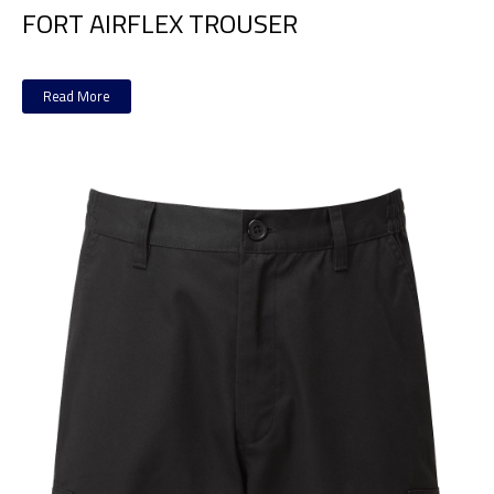
FORT AIRFLEX TROUSER
Read More