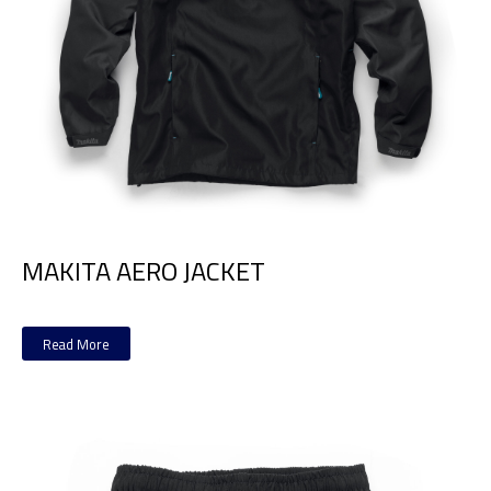
MAKITA AERO JACKET
Read More