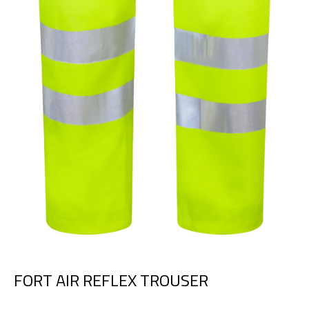
FORT AIR REFLEX TROUSER