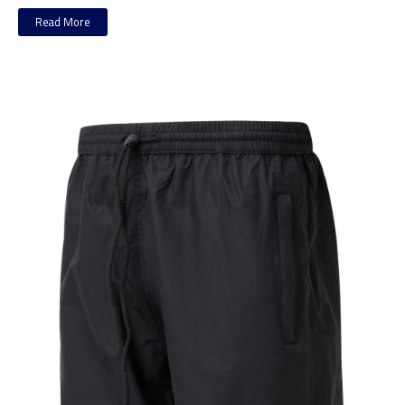
Read More