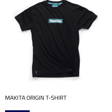
MAKITA ORIGIN T-SHIRT