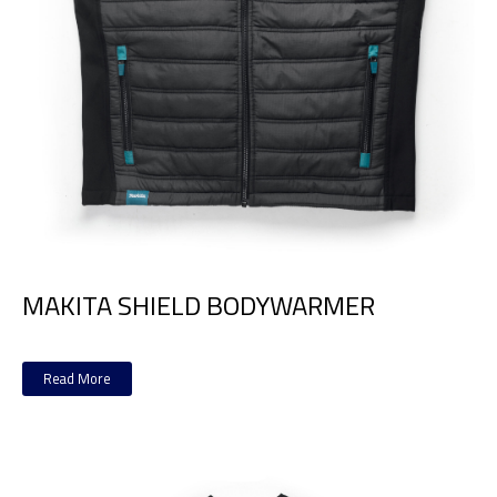
MAKITA SHIELD BODYWARMER
Read More