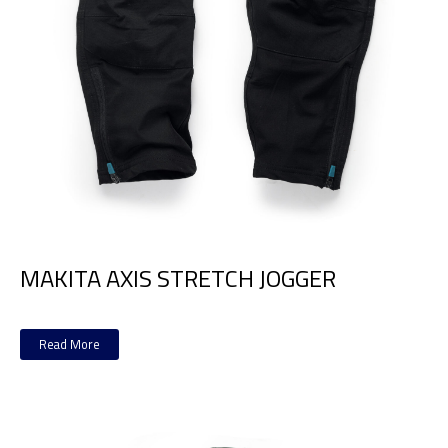
MAKITA AXIS STRETCH JOGGER
Read More