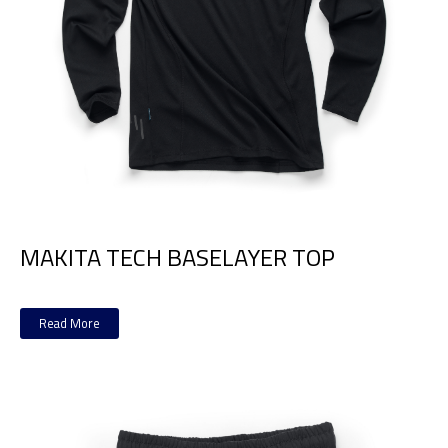
MAKITA TECH BASELAYER TOP
Read More