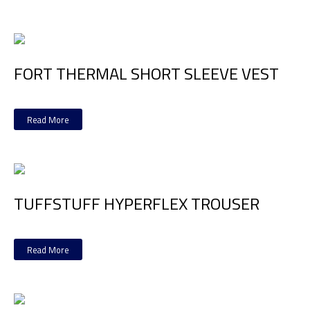
FORT THERMAL SHORT SLEEVE VEST
Read More
TUFFSTUFF HYPERFLEX TROUSER
Read More