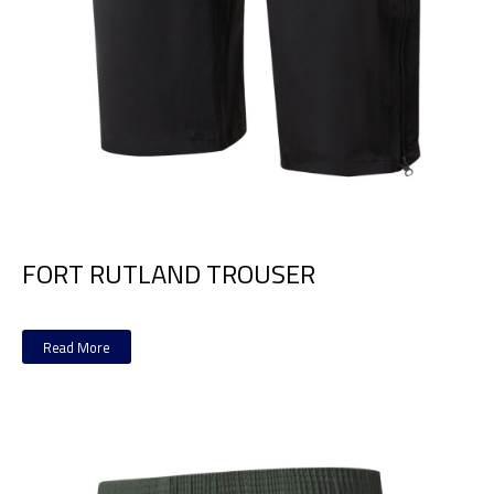
FORT RUTLAND TROUSER
Read More