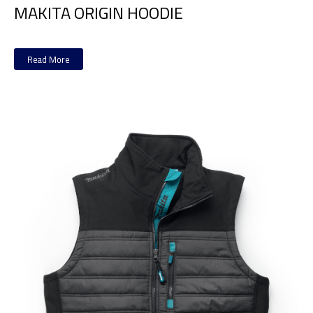
MAKITA ORIGIN HOODIE
Read More