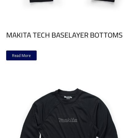
MAKITA TECH BASELAYER BOTTOMS
Read More