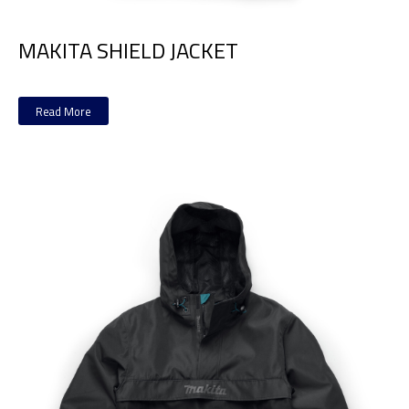
MAKITA SHIELD JACKET
Read More