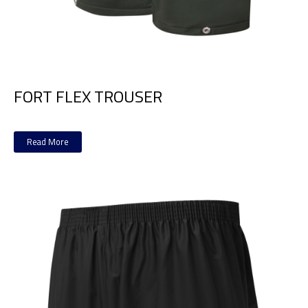
FORT FLEX TROUSER
Read More