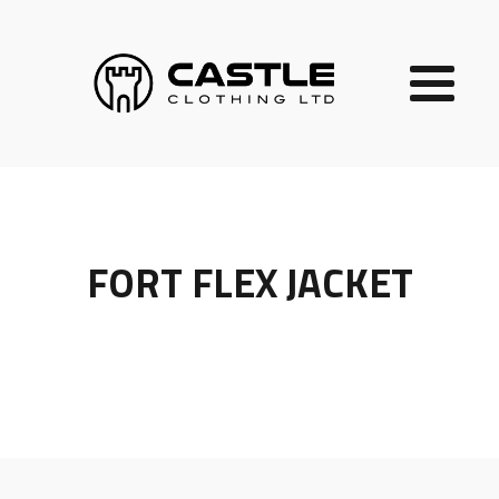
FORT FLEX JACKET