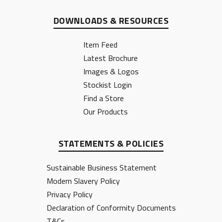
DOWNLOADS & RESOURCES
Item Feed
Latest Brochure
Images & Logos
Stockist Login
Find a Store
Our Products
STATEMENTS & POLICIES
Sustainable Business Statement
Modern Slavery Policy
Privacy Policy
Declaration of Conformity Documents
T&Cs