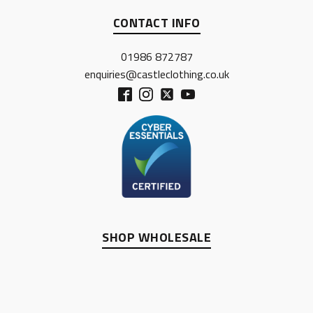
CONTACT INFO
01986 872787
enquiries@castleclothing.co.uk
SHOP WHOLESALE