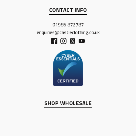
CONTACT INFO
01986 872787
enquiries@castleclothing.co.uk
SHOP WHOLESALE