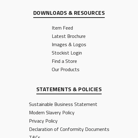
DOWNLOADS & RESOURCES
Item Feed
Latest Brochure
Images & Logos
Stockist Login
Find a Store
Our Products
STATEMENTS & POLICIES
Sustainable Business Statement
Modern Slavery Policy
Privacy Policy
Declaration of Conformity Documents
T&Cs