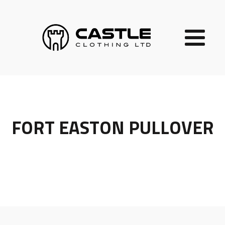
FORT EASTON PULLOVER