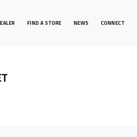
EALER
FIND A STORE
NEWS
CONNECT
ET