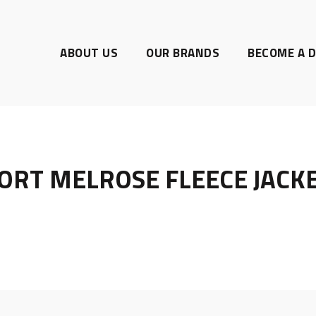
ABOUT US
OUR BRANDS
BECOME A D
ORT MELROSE FLEECE JACK