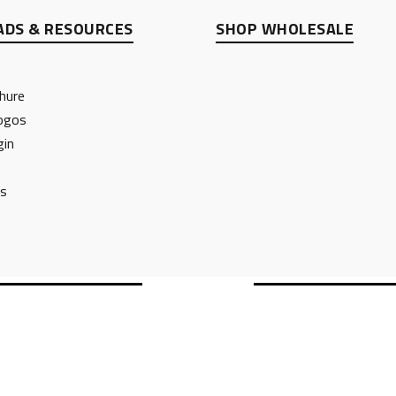
DS & RESOURCES
SHOP WHOLESALE
hure
ogos
gin
ts