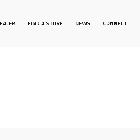
EALER
FIND A STORE
NEWS
CONNECT