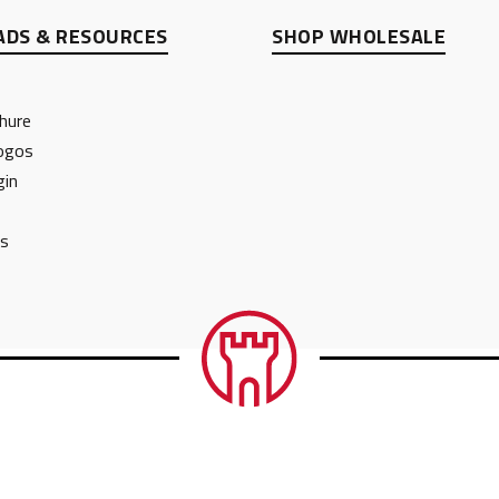
DS & RESOURCES
SHOP WHOLESALE
hure
ogos
gin
ts