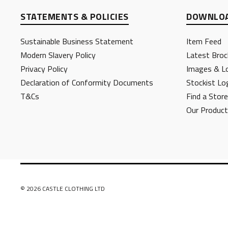
STATEMENTS & POLICIES
DOWNLOA
Sustainable Business Statement
Item Feed
Modern Slavery Policy
Latest Broc
Privacy Policy
Images & L
Declaration of Conformity Documents
Stockist Lo
T&Cs
Find a Store
Our Produc
© 2026 CASTLE CLOTHING LTD