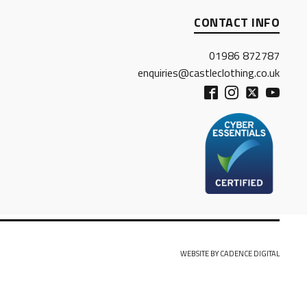
CONTACT INFO
01986 872787
enquiries@castleclothing.co.uk
WEBSITE BY CADENCE DIGITAL