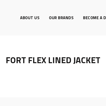
ABOUT US
OUR BRANDS
BECOME A D
FORT FLEX LINED JACKET