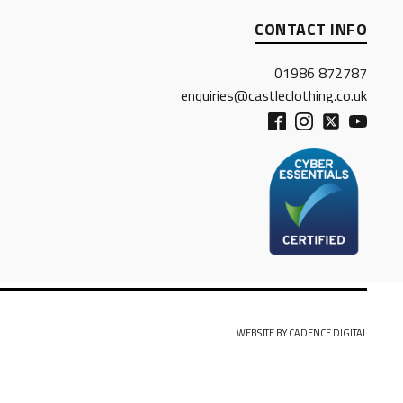
CONTACT INFO
01986 872787
enquiries@castleclothing.co.uk
WEBSITE BY CADENCE DIGITAL