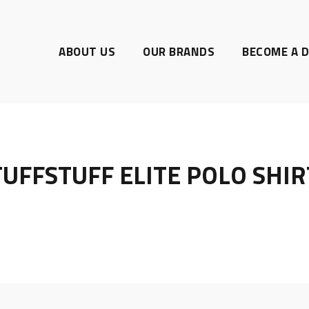
ABOUT US
OUR BRANDS
BECOME A D
TUFFSTUFF ELITE POLO SHIR