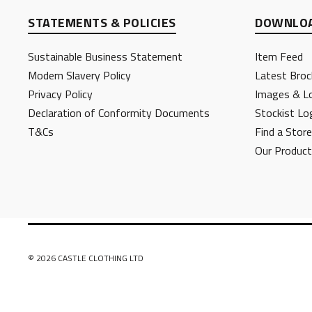
STATEMENTS & POLICIES
DOWNLOA
Sustainable Business Statement
Item Feed
Modern Slavery Policy
Latest Broc
Privacy Policy
Images & L
Declaration of Conformity Documents
Stockist Lo
T&Cs
Find a Store
Our Produc
© 2026 CASTLE CLOTHING LTD