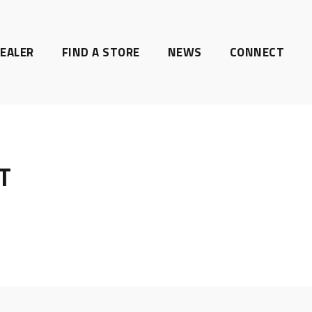
EALER
FIND A STORE
NEWS
CONNECT
T