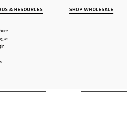
DS & RESOURCES
SHOP WHOLESALE
hure
ogos
gin
ts