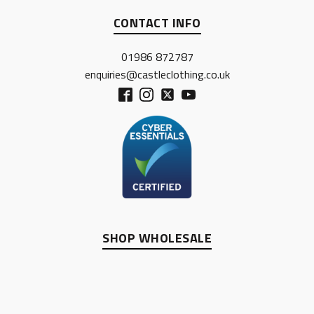
CONTACT INFO
01986 872787
enquiries@castleclothing.co.uk
SHOP WHOLESALE