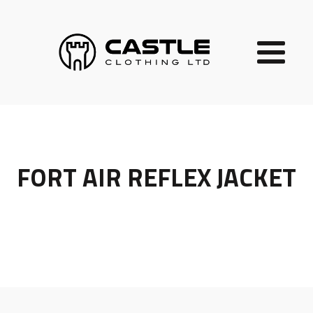
FORT AIR REFLEX JACKET