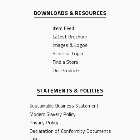
DOWNLOADS & RESOURCES
Item Feed
Latest Brochure
Images & Logos
Stockist Login
Find a Store
Our Products
STATEMENTS & POLICIES
Sustainable Business Statement
Modern Slavery Policy
Privacy Policy
Declaration of Conformity Documents
T&Cs