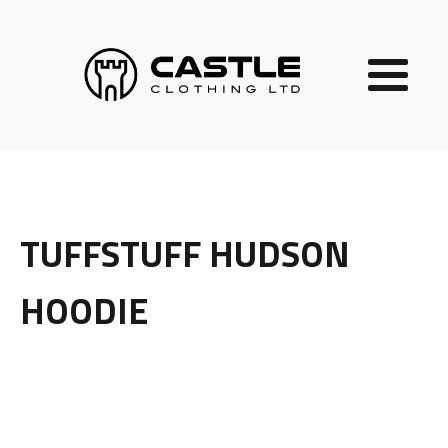
TUFFSTUFF HUDSON
HOODIE