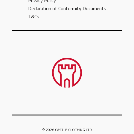
Privacy Policy
Declaration of Conformity Documents
T&Cs
© 2026 CASTLE CLOTHING LTD