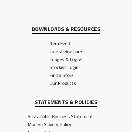
DOWNLOADS & RESOURCES
Item Feed
Latest Brochure
Images & Logos
Stockist Login
Find a Store
Our Products
STATEMENTS & POLICIES
Sustainable Business Statement
Modern Slavery Policy