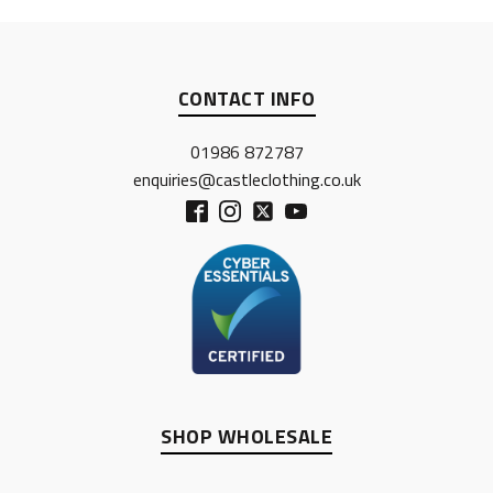
CONTACT INFO
01986 872787
enquiries@castleclothing.co.uk
SHOP WHOLESALE