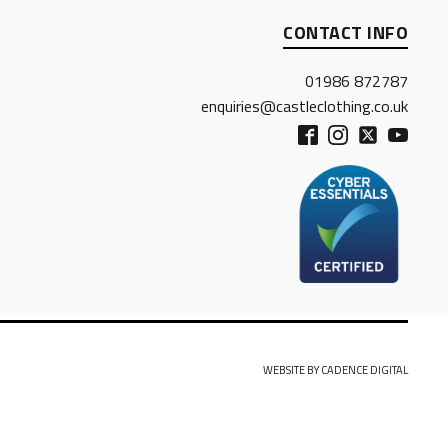
CONTACT INFO
01986 872787
enquiries@castleclothing.co.uk
WEBSITE BY CADENCE DIGITAL