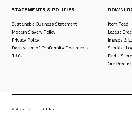
STATEMENTS & POLICIES
DOWNLOA
Sustainable Business Statement
Item Feed
Modern Slavery Policy
Latest Broc
Privacy Policy
Images & L
Declaration of Conformity Documents
Stockist Lo
T&Cs
Find a Store
Our Produc
© 2026 CASTLE CLOTHING LTD