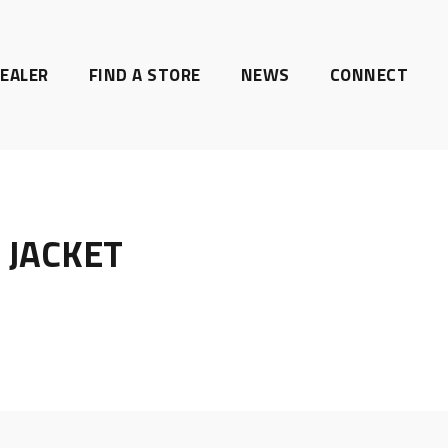
EALER
FIND A STORE
NEWS
CONNECT
 JACKET