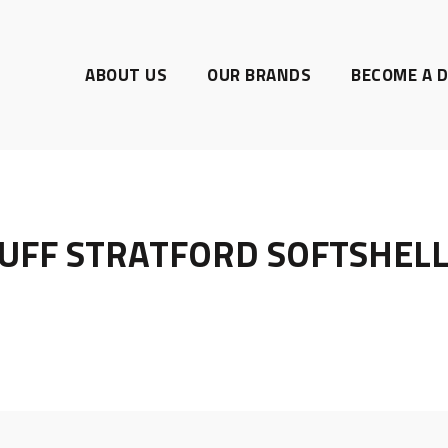
ABOUT US
OUR BRANDS
BECOME A D
UFF STRATFORD SOFTSHELL