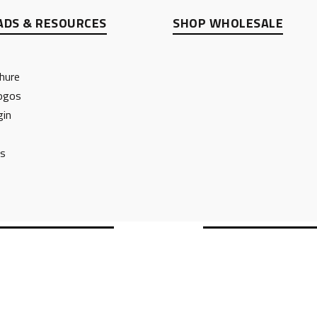
DS & RESOURCES
SHOP WHOLESALE
hure
ogos
gin
ts