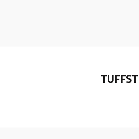
TUFFST