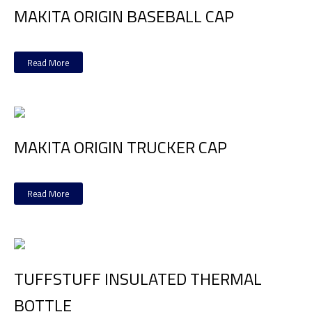
MAKITA ORIGIN BASEBALL CAP
Read More
MAKITA ORIGIN TRUCKER CAP
Read More
TUFFSTUFF INSULATED THERMAL
BOTTLE