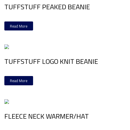
TUFFSTUFF PEAKED BEANIE
Read More
TUFFSTUFF LOGO KNIT BEANIE
Read More
FLEECE NECK WARMER/HAT