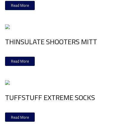
Read More
THINSULATE SHOOTERS MITT
Read More
TUFFSTUFF EXTREME SOCKS
Read More