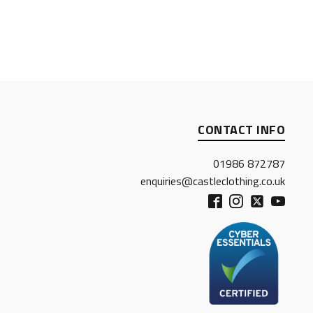
CONTACT INFO
01986 872787
enquiries@castleclothing.co.uk