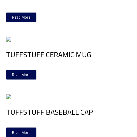
Read More
TUFFSTUFF CERAMIC MUG
Read More
TUFFSTUFF BASEBALL CAP
Read More