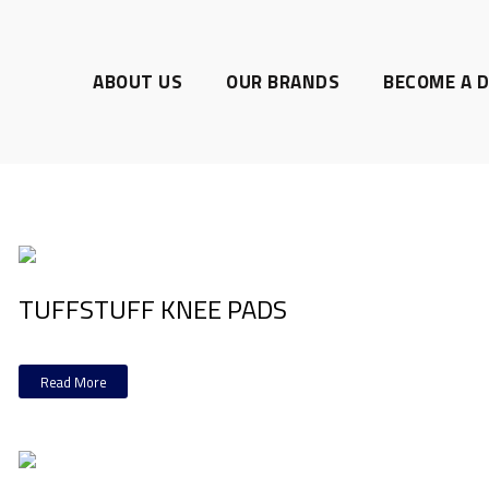
ABOUT US
OUR BRANDS
BECOME A D
TUFFSTUFF KNEE PADS
Read More