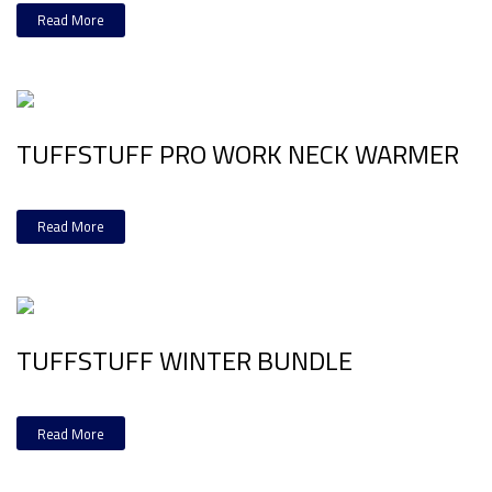
Read More
TUFFSTUFF PRO WORK NECK WARMER
Read More
TUFFSTUFF WINTER BUNDLE
Read More