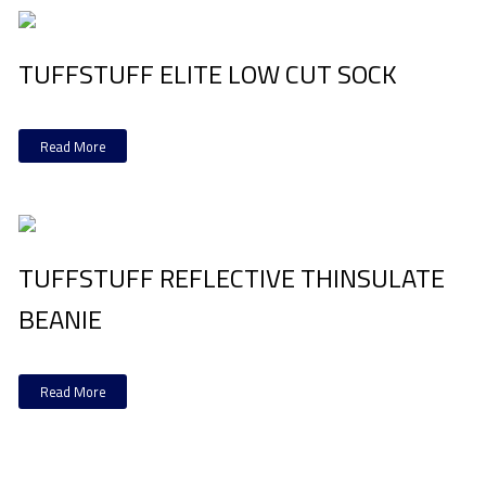
TUFFSTUFF ELITE LOW CUT SOCK
Read More
TUFFSTUFF REFLECTIVE THINSULATE
BEANIE
Read More