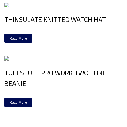
THINSULATE KNITTED WATCH HAT
Read More
TUFFSTUFF PRO WORK TWO TONE
BEANIE
Read More