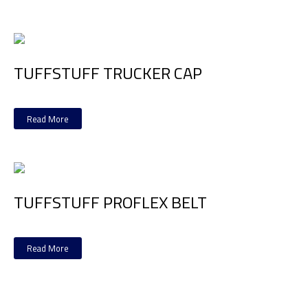
TUFFSTUFF TRUCKER CAP
Read More
TUFFSTUFF PROFLEX BELT
Read More