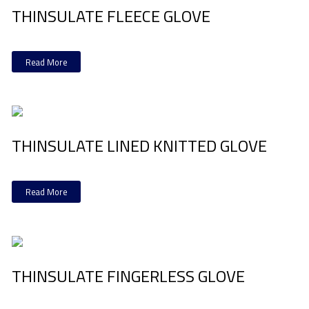
THINSULATE FLEECE GLOVE
Read More
THINSULATE LINED KNITTED GLOVE
Read More
THINSULATE FINGERLESS GLOVE