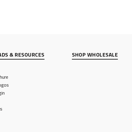
DS & RESOURCES
SHOP WHOLESALE
hure
ogos
gin
ts