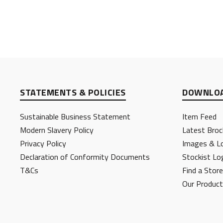
STATEMENTS & POLICIES
DOWNLOA
Sustainable Business Statement
Item Feed
Modern Slavery Policy
Latest Broc
Privacy Policy
Images & L
Declaration of Conformity Documents
Stockist Lo
T&Cs
Find a Store
Our Produc