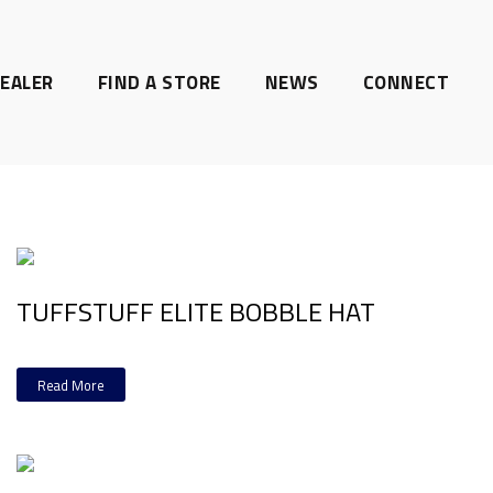
EALER
FIND A STORE
NEWS
CONNECT
TUFFSTUFF ELITE BOBBLE HAT
Read More