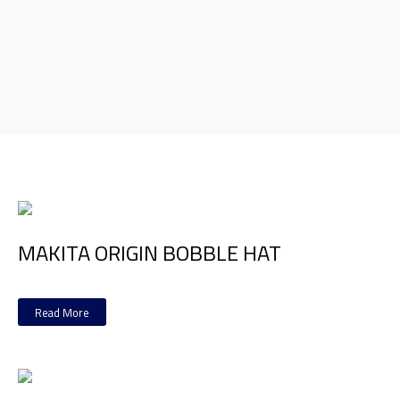
MAKITA ORIGIN BOBBLE HAT
Read More