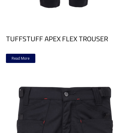
TUFFSTUFF APEX FLEX TROUSER
Read More