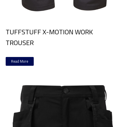
TUFFSTUFF X-MOTION WORK
TROUSER
Read More