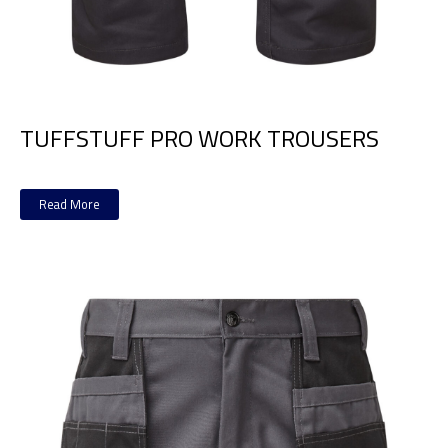
TUFFSTUFF PRO WORK TROUSERS
Read More