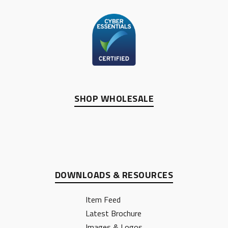
SHOP WHOLESALE
DOWNLOADS & RESOURCES
Item Feed
Latest Brochure
Images & Logos