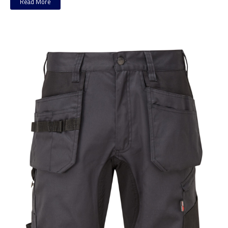
Read More