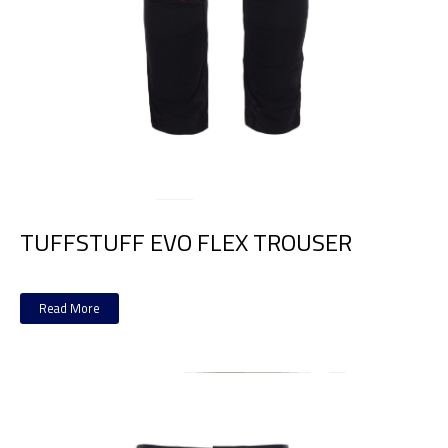
TUFFSTUFF EVO FLEX TROUSER
Read More