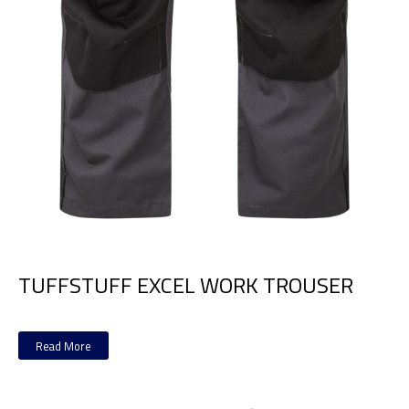
TUFFSTUFF EXCEL WORK TROUSER
Read More