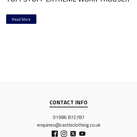
Read More
CONTACT INFO
01986 872787
enquiries@castleclothing.co.uk