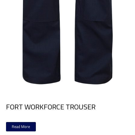
FORT WORKFORCE TROUSER
Read More