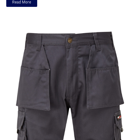
Read More