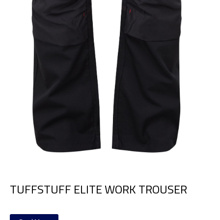
TUFFSTUFF ELITE WORK TROUSER