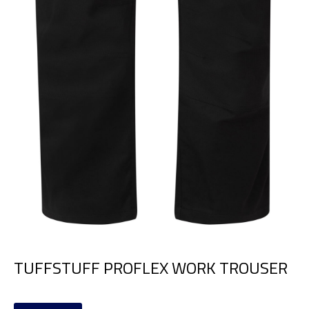
TUFFSTUFF PROFLEX WORK TROUSER