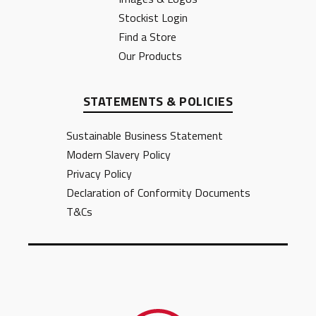
Stockist Login
Find a Store
Our Products
STATEMENTS & POLICIES
Sustainable Business Statement
Modern Slavery Policy
Privacy Policy
Declaration of Conformity Documents
T&Cs