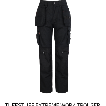
TUFFSTUFF EXTREME WORK TROUSER