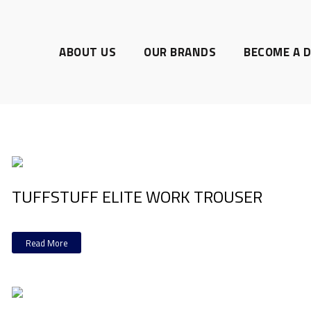
ABOUT US
OUR BRANDS
BECOME A D
TUFFSTUFF ELITE WORK TROUSER
Read More