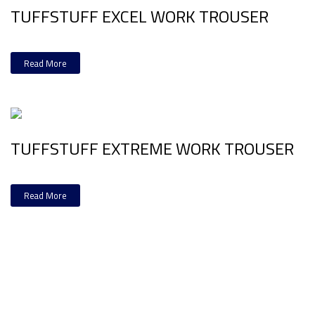
TUFFSTUFF EXCEL WORK TROUSER
Read More
TUFFSTUFF EXTREME WORK TROUSER
Read More