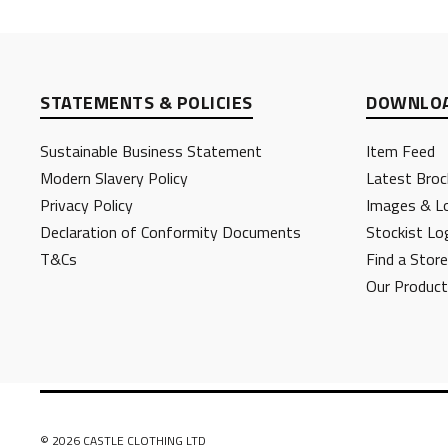
STATEMENTS & POLICIES
DOWNLOA
Sustainable Business Statement
Item Feed
Modern Slavery Policy
Latest Broc
Privacy Policy
Images & L
Declaration of Conformity Documents
Stockist Lo
T&Cs
Find a Store
Our Produc
© 2026 CASTLE CLOTHING LTD