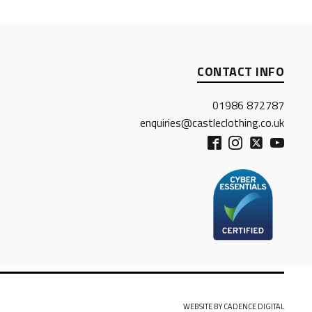
CONTACT INFO
01986 872787
enquiries@castleclothing.co.uk
WEBSITE BY CADENCE DIGITAL