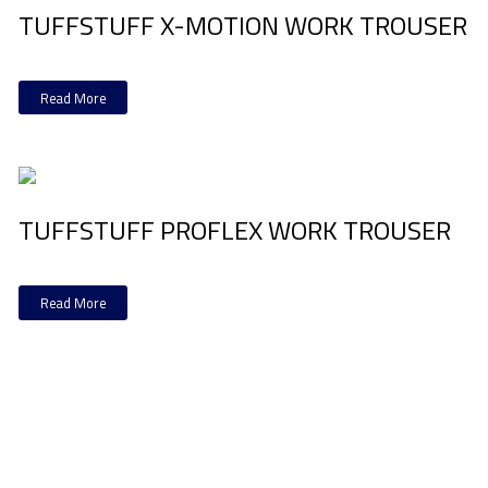
TUFFSTUFF X-MOTION WORK TROUSER
Read More
TUFFSTUFF PROFLEX WORK TROUSER
Read More