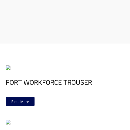
FORT WORKFORCE TROUSER
Read More