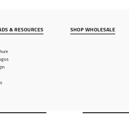
DS & RESOURCES
SHOP WHOLESALE
hure
ogos
gin
ts