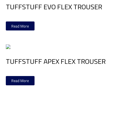
TUFFSTUFF EVO FLEX TROUSER
Read More
TUFFSTUFF APEX FLEX TROUSER
Read More