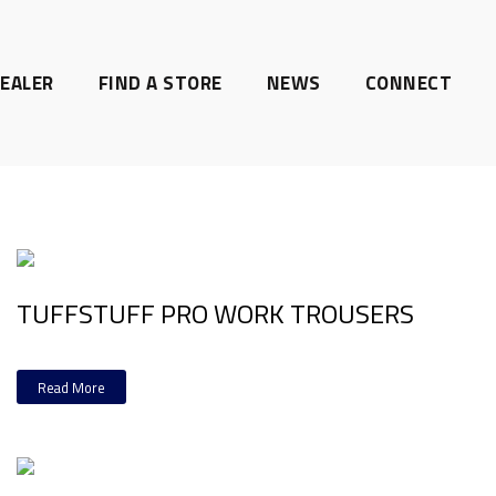
EALER
FIND A STORE
NEWS
CONNECT
TUFFSTUFF PRO WORK TROUSERS
Read More