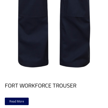
FORT WORKFORCE TROUSER
Read More