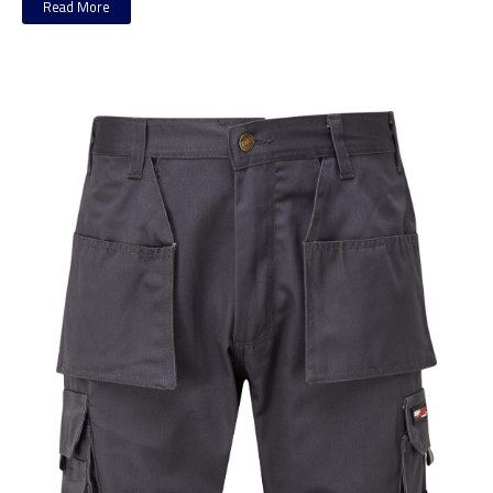
Read More