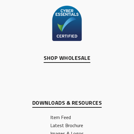
SHOP WHOLESALE
DOWNLOADS & RESOURCES
Item Feed
Latest Brochure
Images & Logos