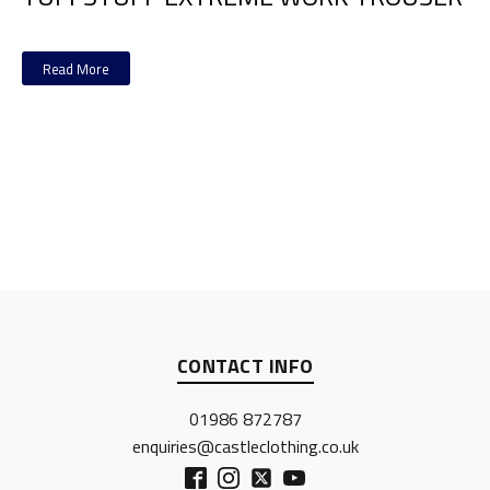
Read More
CONTACT INFO
01986 872787
enquiries@castleclothing.co.uk