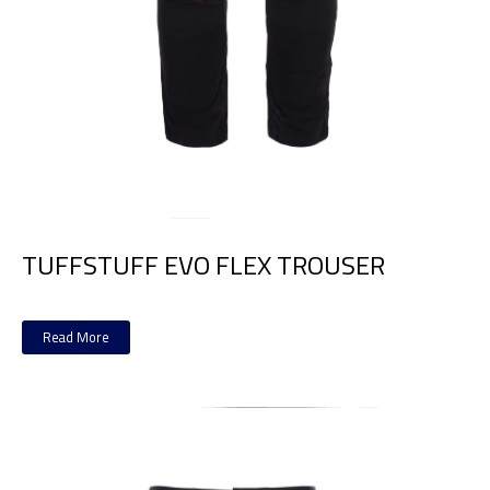
TUFFSTUFF EVO FLEX TROUSER
Read More