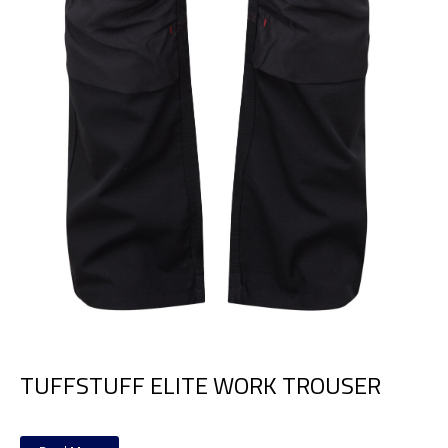
TUFFSTUFF ELITE WORK TROUSER