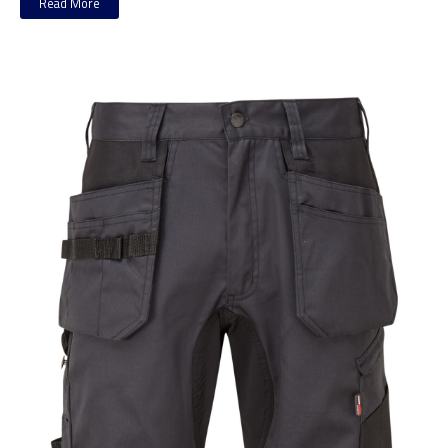
Read More