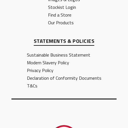
Stockist Login
Find a Store
Our Products
STATEMENTS & POLICIES
Sustainable Business Statement
Modern Slavery Policy
Privacy Policy
Declaration of Conformity Documents
T&Cs