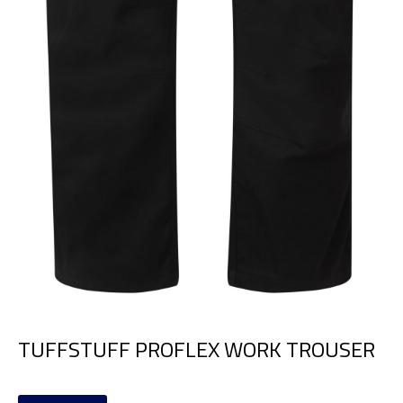
TUFFSTUFF PROFLEX WORK TROUSER