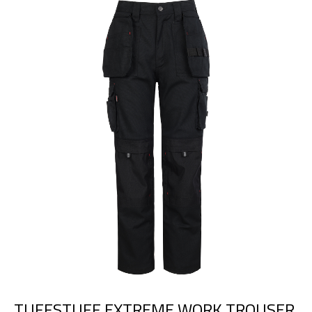
TUFFSTUFF EXTREME WORK TROUSER