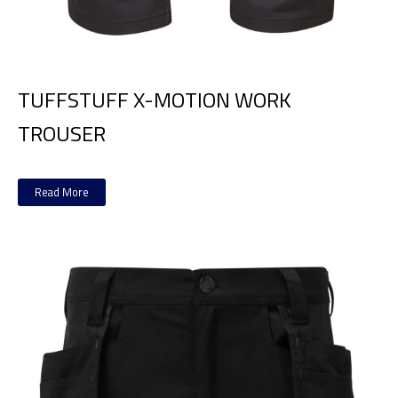
TUFFSTUFF X-MOTION WORK
TROUSER
Read More