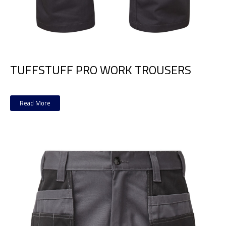
TUFFSTUFF PRO WORK TROUSERS
Read More