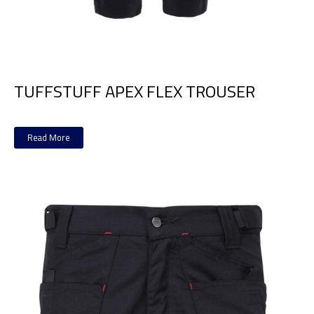
TUFFSTUFF APEX FLEX TROUSER
Read More