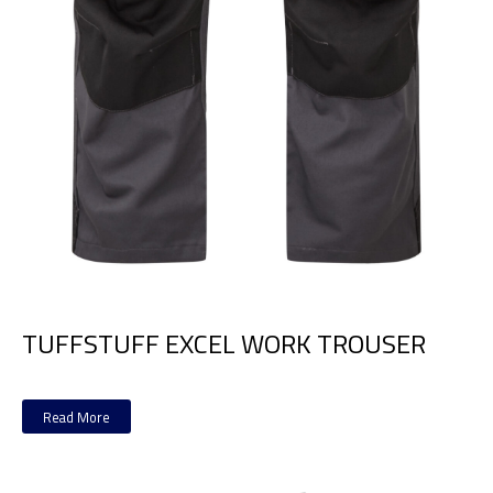
TUFFSTUFF EXCEL WORK TROUSER
Read More