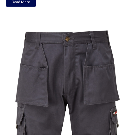
Read More