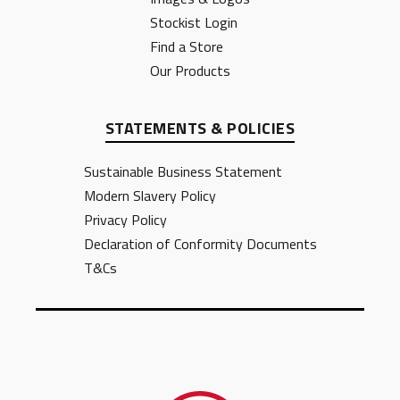
Stockist Login
Find a Store
Our Products
STATEMENTS & POLICIES
Sustainable Business Statement
Modern Slavery Policy
Privacy Policy
Declaration of Conformity Documents
T&Cs