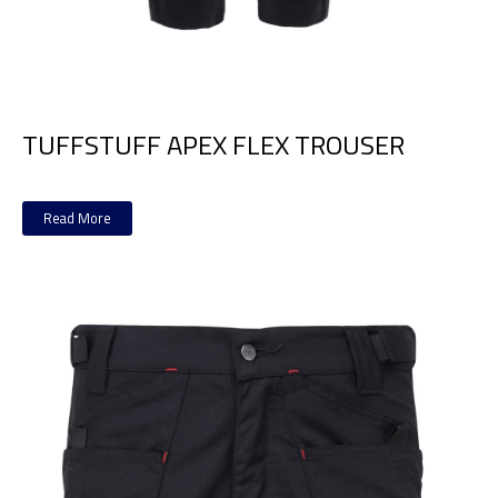
TUFFSTUFF APEX FLEX TROUSER
Read More