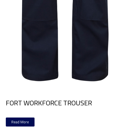
FORT WORKFORCE TROUSER
Read More