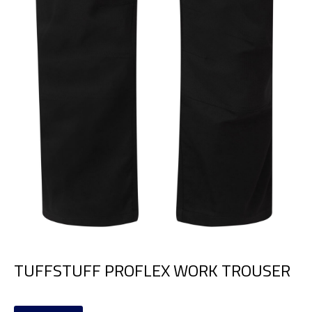
TUFFSTUFF PROFLEX WORK TROUSER