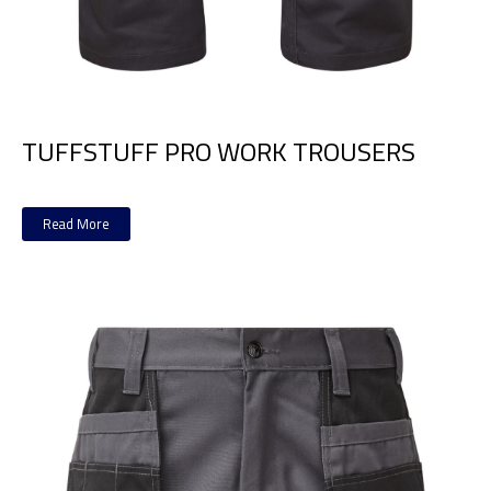
TUFFSTUFF PRO WORK TROUSERS
Read More