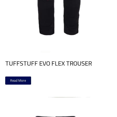
TUFFSTUFF EVO FLEX TROUSER
Read More