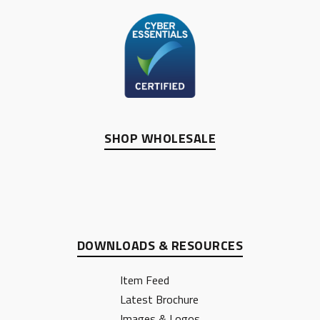
SHOP WHOLESALE
DOWNLOADS & RESOURCES
Item Feed
Latest Brochure
Images & Logos