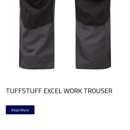
TUFFSTUFF EXCEL WORK TROUSER
Read More