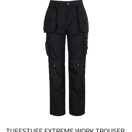
TUFFSTUFF EXTREME WORK TROUSER