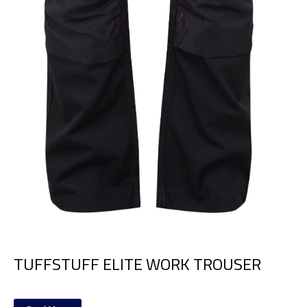
TUFFSTUFF ELITE WORK TROUSER