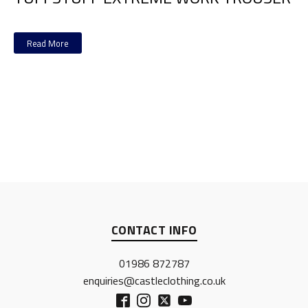
Read More
CONTACT INFO
01986 872787
enquiries@castleclothing.co.uk