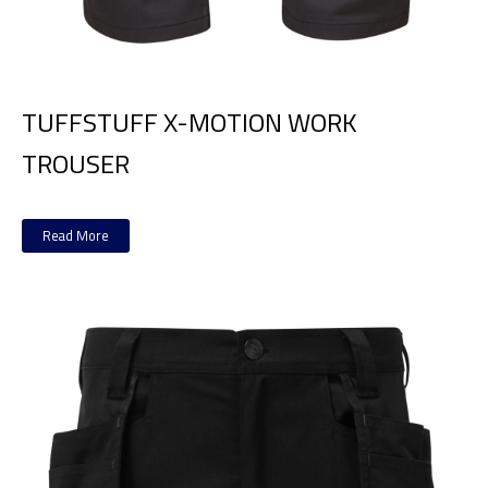
TUFFSTUFF X-MOTION WORK
TROUSER
Read More