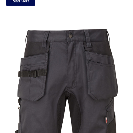
Read More