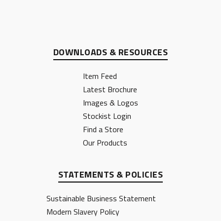
DOWNLOADS & RESOURCES
Item Feed
Latest Brochure
Images & Logos
Stockist Login
Find a Store
Our Products
STATEMENTS & POLICIES
Sustainable Business Statement
Modern Slavery Policy