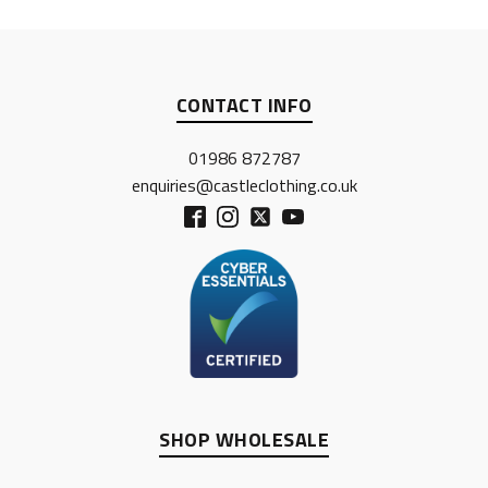
CONTACT INFO
01986 872787
enquiries@castleclothing.co.uk
SHOP WHOLESALE