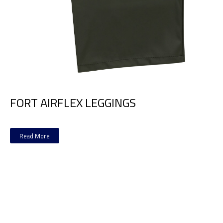
FORT AIRFLEX LEGGINGS
Read More