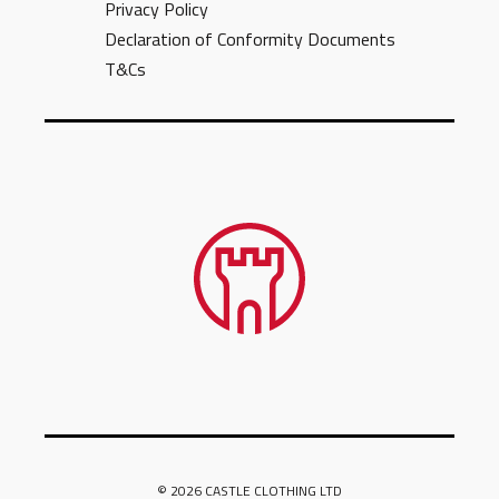
Privacy Policy
Declaration of Conformity Documents
T&Cs
© 2026 CASTLE CLOTHING LTD