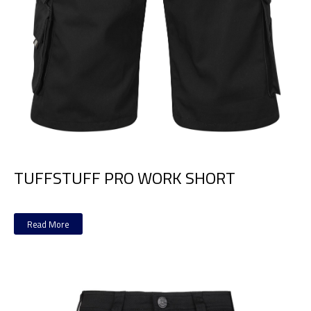
TUFFSTUFF PRO WORK SHORT
Read More