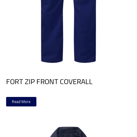
FORT ZIP FRONT COVERALL
Read More