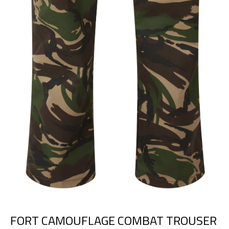
FORT CAMOUFLAGE COMBAT TROUSER