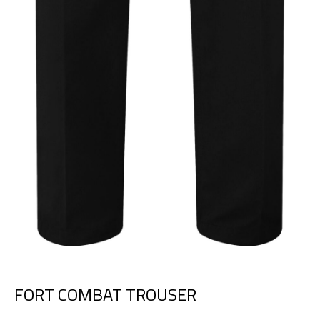
FORT COMBAT TROUSER