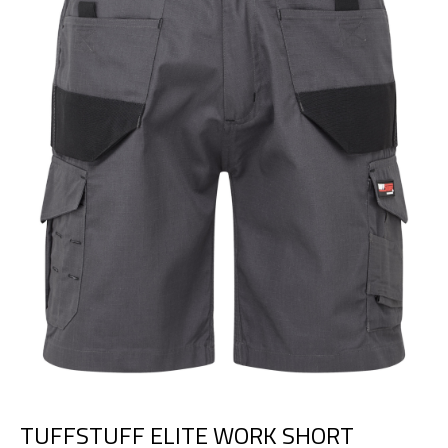
TUFFSTUFF ELITE WORK SHORT