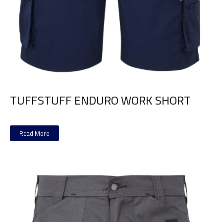
TUFFSTUFF ENDURO WORK SHORT
Read More