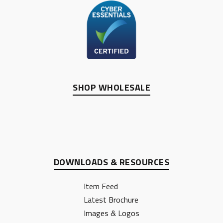
SHOP WHOLESALE
DOWNLOADS & RESOURCES
Item Feed
Latest Brochure
Images & Logos