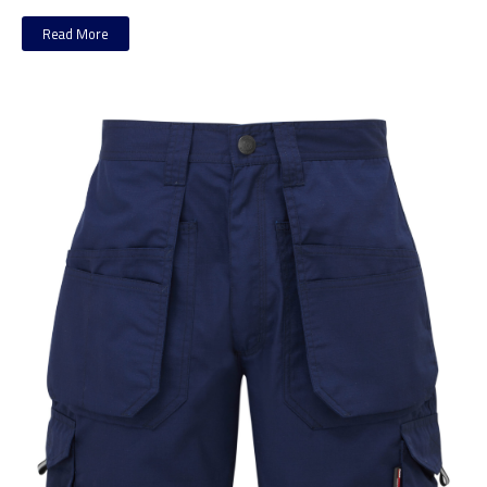
Read More