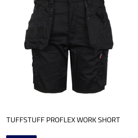
TUFFSTUFF PROFLEX WORK SHORT