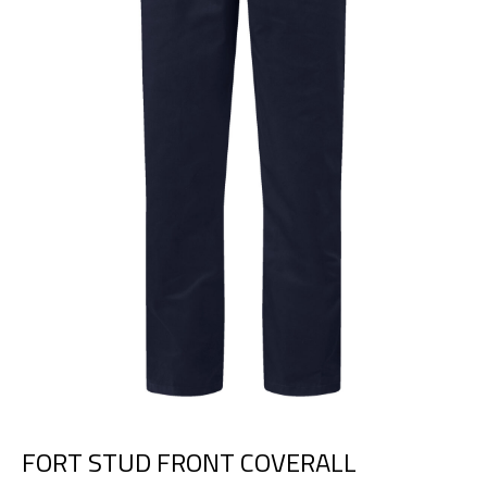
FORT STUD FRONT COVERALL