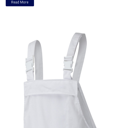
Read More