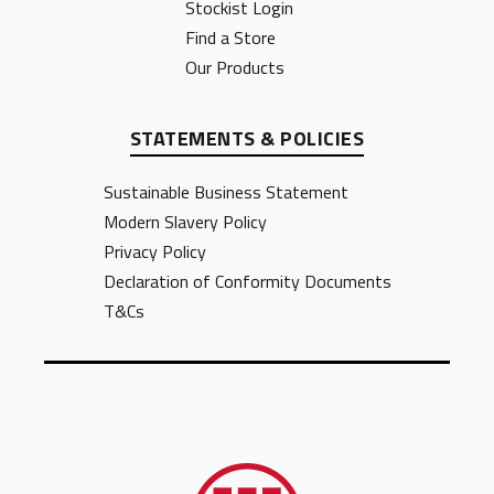
Stockist Login
Find a Store
Our Products
STATEMENTS & POLICIES
Sustainable Business Statement
Modern Slavery Policy
Privacy Policy
Declaration of Conformity Documents
T&Cs