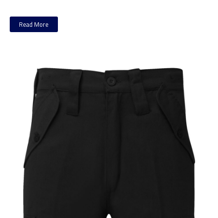
Read More