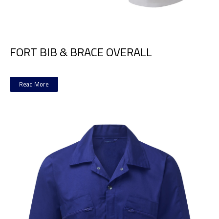
FORT BIB & BRACE OVERALL
Read More