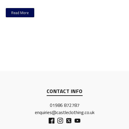
Read More
CONTACT INFO
01986 872787
enquiries@castleclothing.co.uk