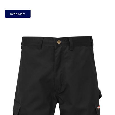
Read More