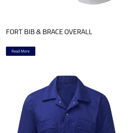
FORT BIB & BRACE OVERALL
Read More