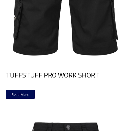
TUFFSTUFF PRO WORK SHORT
Read More