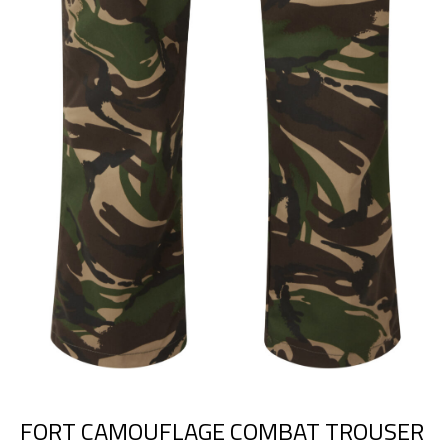
FORT CAMOUFLAGE COMBAT TROUSER