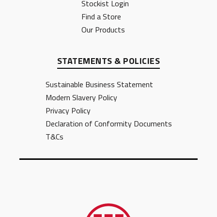
Stockist Login
Find a Store
Our Products
STATEMENTS & POLICIES
Sustainable Business Statement
Modern Slavery Policy
Privacy Policy
Declaration of Conformity Documents
T&Cs