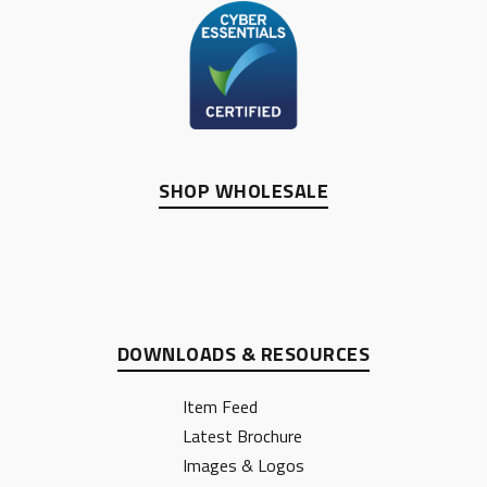
SHOP WHOLESALE
DOWNLOADS & RESOURCES
Item Feed
Latest Brochure
Images & Logos