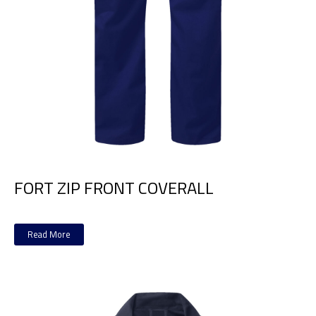
FORT ZIP FRONT COVERALL
Read More