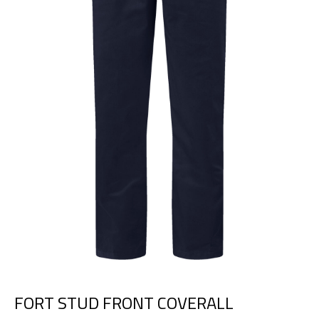
FORT STUD FRONT COVERALL