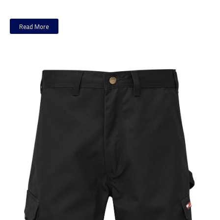
Read More