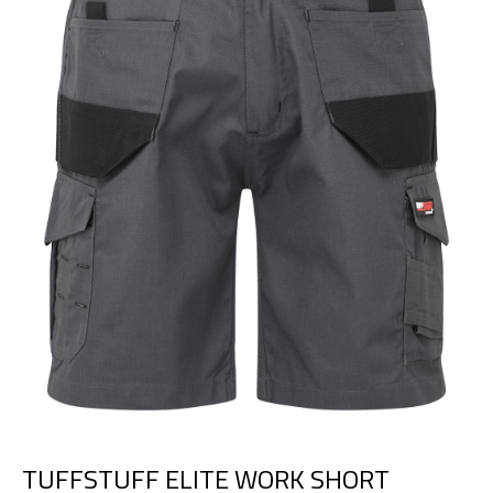
TUFFSTUFF ELITE WORK SHORT