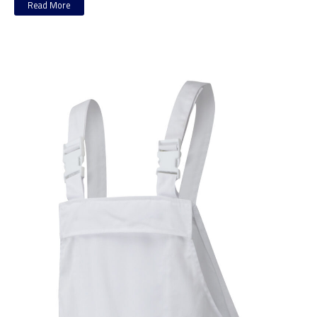
Read More