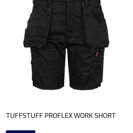
TUFFSTUFF PROFLEX WORK SHORT