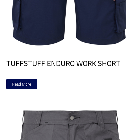
TUFFSTUFF ENDURO WORK SHORT
Read More