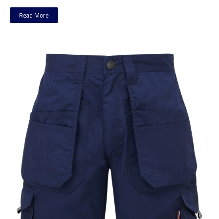
Read More