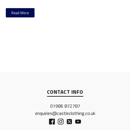
Read More
CONTACT INFO
01986 872787
enquiries@castleclothing.co.uk