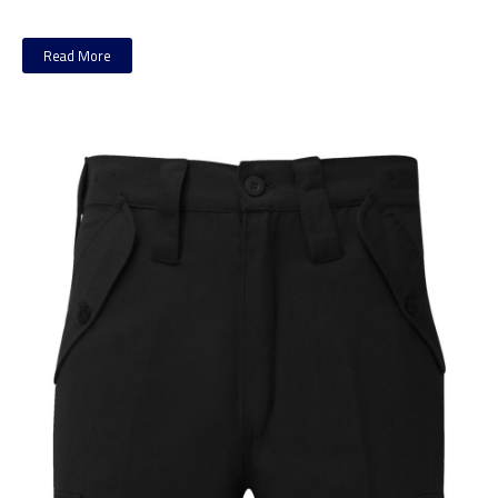
Read More