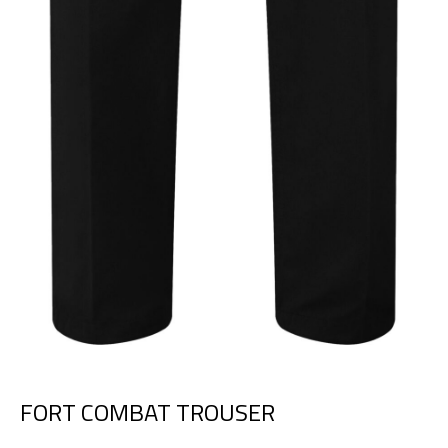
FORT COMBAT TROUSER