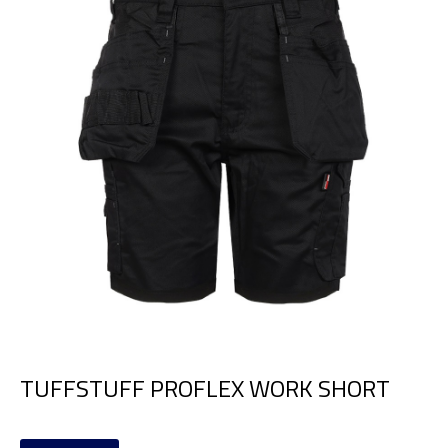
TUFFSTUFF PROFLEX WORK SHORT