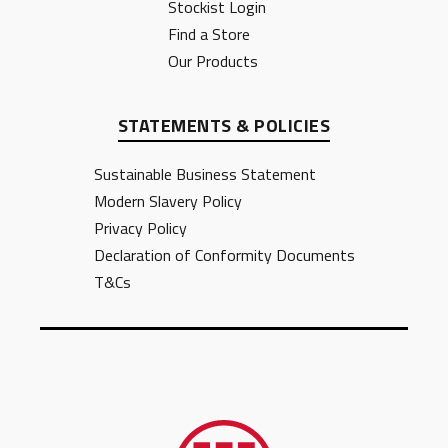
Stockist Login
Find a Store
Our Products
STATEMENTS & POLICIES
Sustainable Business Statement
Modern Slavery Policy
Privacy Policy
Declaration of Conformity Documents
T&Cs