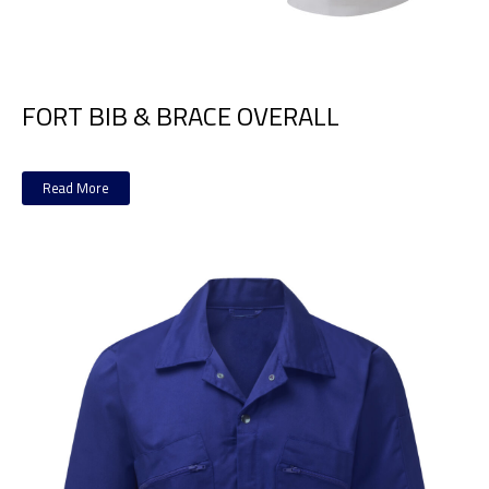
FORT BIB & BRACE OVERALL
Read More