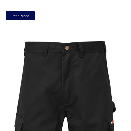
Read More