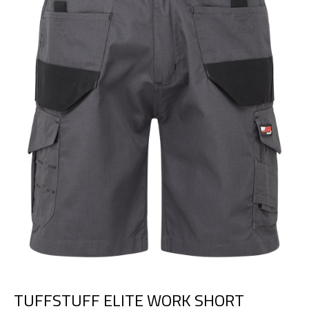
TUFFSTUFF ELITE WORK SHORT