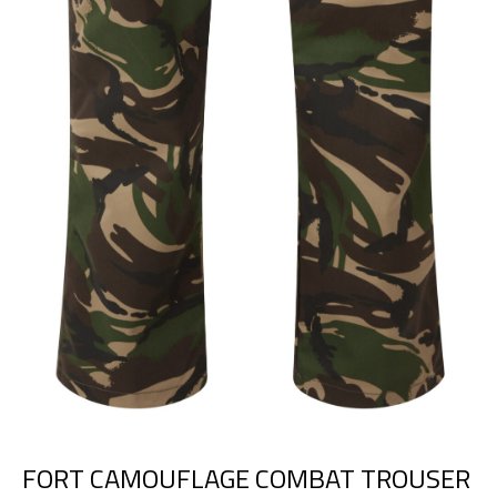
FORT CAMOUFLAGE COMBAT TROUSER