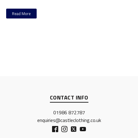
Read More
CONTACT INFO
01986 872787
enquiries@castleclothing.co.uk