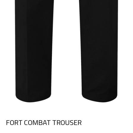
FORT COMBAT TROUSER