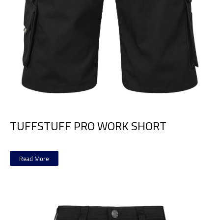
TUFFSTUFF PRO WORK SHORT
Read More