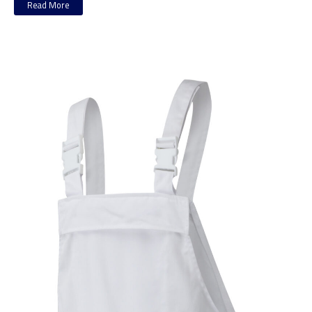
Read More