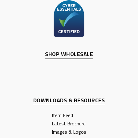
SHOP WHOLESALE
DOWNLOADS & RESOURCES
Item Feed
Latest Brochure
Images & Logos