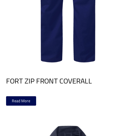
FORT ZIP FRONT COVERALL
Read More