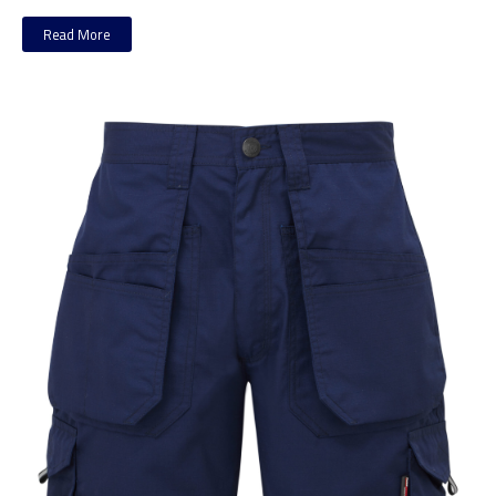
Read More