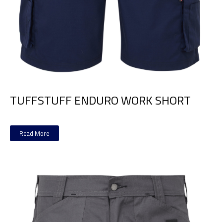
TUFFSTUFF ENDURO WORK SHORT
Read More