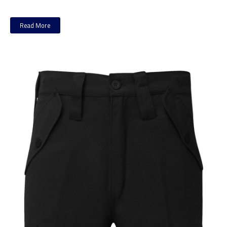
Read More