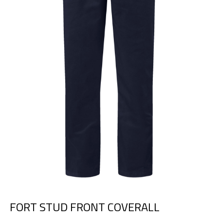
FORT STUD FRONT COVERALL