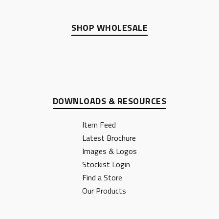
SHOP WHOLESALE
DOWNLOADS & RESOURCES
Item Feed
Latest Brochure
Images & Logos
Stockist Login
Find a Store
Our Products