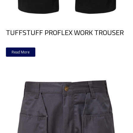
TUFFSTUFF PROFLEX WORK TROUSER
Read More