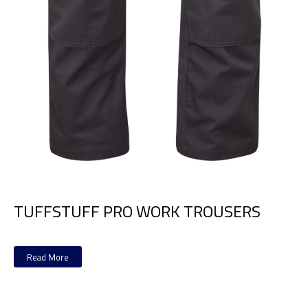
TUFFSTUFF PRO WORK TROUSERS
Read More