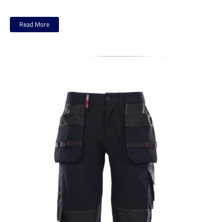
Read More