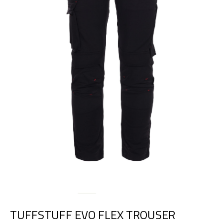
TUFFSTUFF EVO FLEX TROUSER