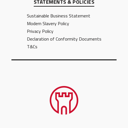
STATEMENTS & POLICIES
Sustainable Business Statement
Modern Slavery Policy
Privacy Policy
Declaration of Conformity Documents
T&Cs