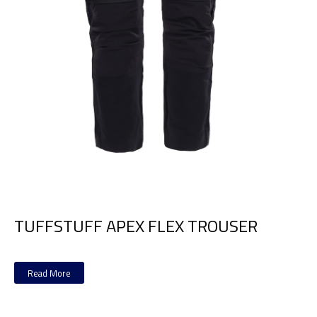
TUFFSTUFF APEX FLEX TROUSER
Read More