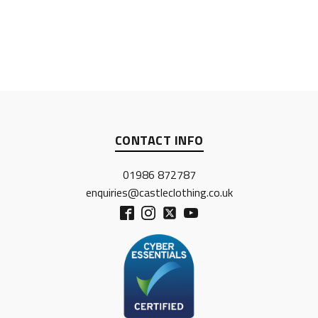
CONTACT INFO
01986 872787
enquiries@castleclothing.co.uk