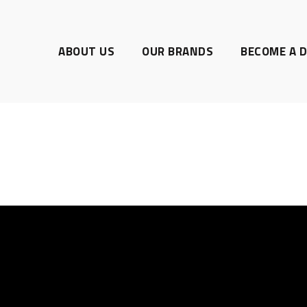
ABOUT US
OUR BRANDS
BECOME A D