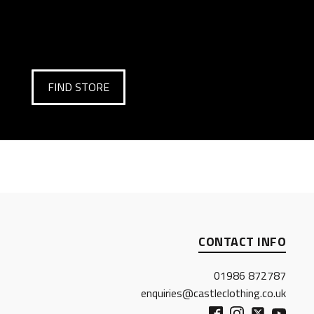
FIND STORE
CONTACT INFO
01986 872787
enquiries@castleclothing.co.uk