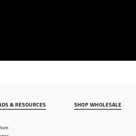
DS & RESOURCES
SHOP WHOLESALE
hure
ogos