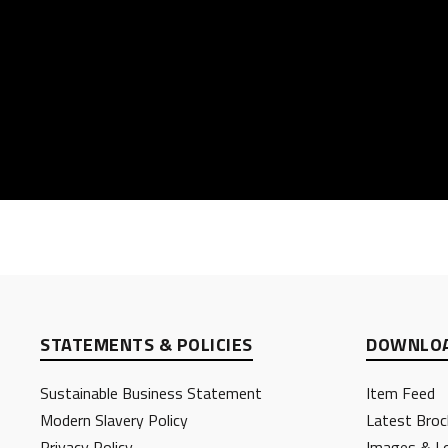
STATEMENTS & POLICIES
DOWNLOA
Sustainable Business Statement
Item Feed
Modern Slavery Policy
Latest Broc
Privacy Policy
Images & L