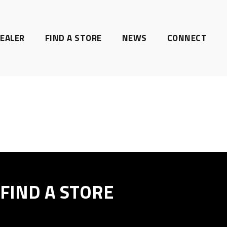
EALER
FIND A STORE
NEWS
CONNECT
FIND A STORE