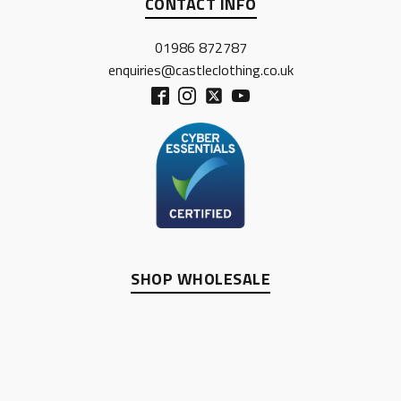
CONTACT INFO
01986 872787
enquiries@castleclothing.co.uk
SHOP WHOLESALE