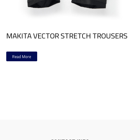
MAKITA VECTOR STRETCH TROUSERS
Read More