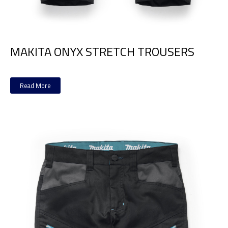
MAKITA ONYX STRETCH TROUSERS
Read More