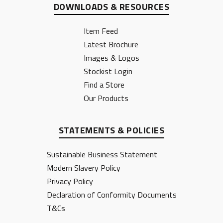
DOWNLOADS & RESOURCES
Item Feed
Latest Brochure
Images & Logos
Stockist Login
Find a Store
Our Products
STATEMENTS & POLICIES
Sustainable Business Statement
Modern Slavery Policy
Privacy Policy
Declaration of Conformity Documents
T&Cs