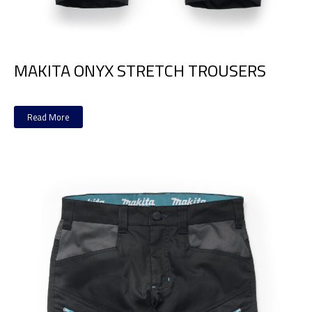
MAKITA ONYX STRETCH TROUSERS
Read More