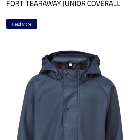
FORT TEARAWAY JUNIOR COVERALL
Read More