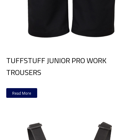
TUFFSTUFF JUNIOR PRO WORK
TROUSERS
Read More