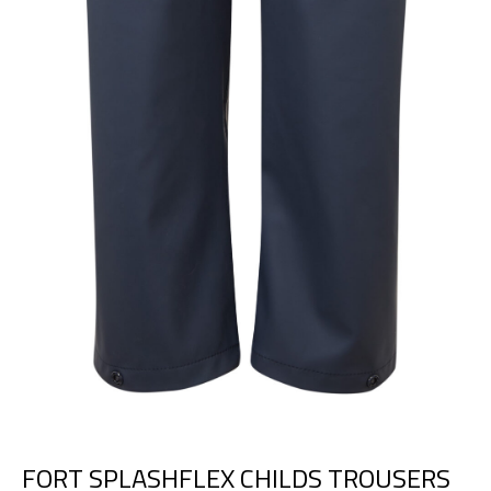
FORT SPLASHFLEX CHILDS TROUSERS