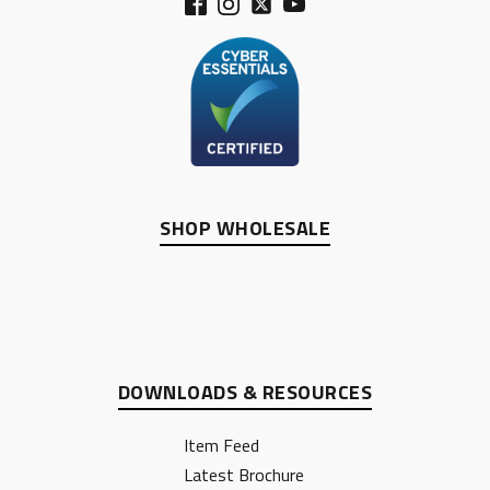
SHOP WHOLESALE
DOWNLOADS & RESOURCES
Item Feed
Latest Brochure