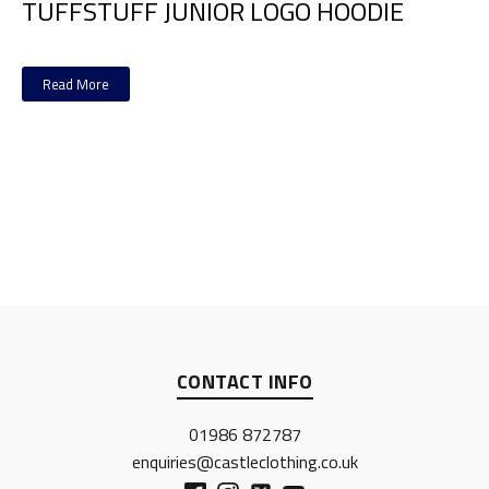
TUFFSTUFF JUNIOR LOGO HOODIE
Read More
CONTACT INFO
01986 872787
enquiries@castleclothing.co.uk