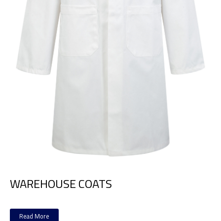
WAREHOUSE COATS
Read More