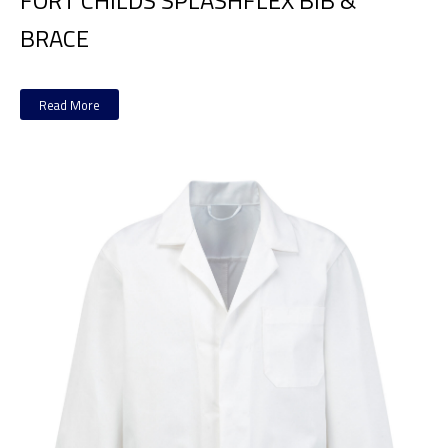
FORT CHILDS SPLASHFLEX BIB &
BRACE
Read More