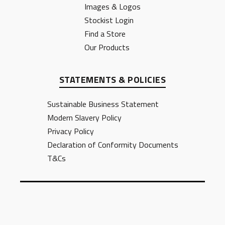
Images & Logos
Stockist Login
Find a Store
Our Products
STATEMENTS & POLICIES
Sustainable Business Statement
Modern Slavery Policy
Privacy Policy
Declaration of Conformity Documents
T&Cs