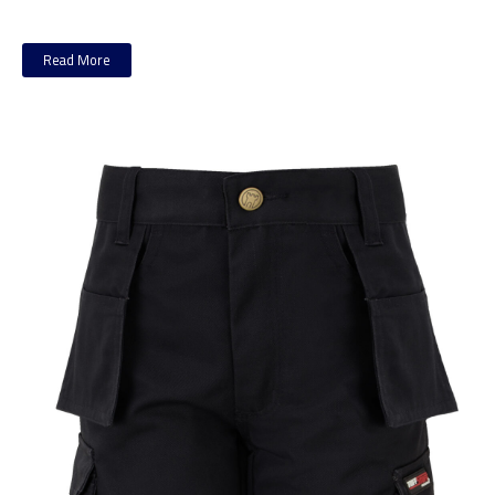
Read More