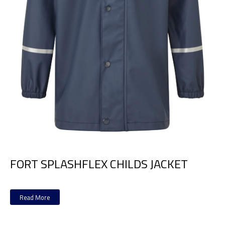
FORT SPLASHFLEX CHILDS JACKET
Read More