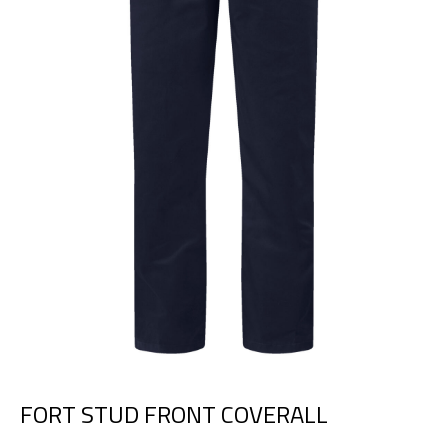
FORT STUD FRONT COVERALL