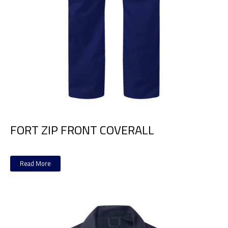
FORT ZIP FRONT COVERALL
Read More