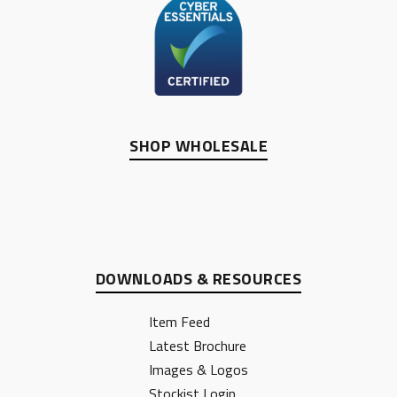
SHOP WHOLESALE
DOWNLOADS & RESOURCES
Item Feed
Latest Brochure
Images & Logos
Stockist Login