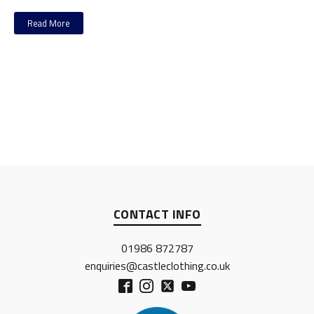
Read More
CONTACT INFO
01986 872787
enquiries@castleclothing.co.uk