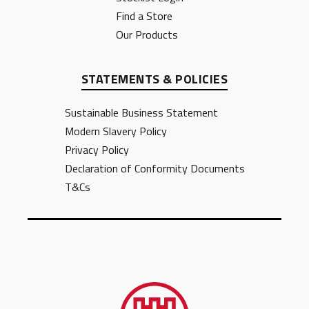
Find a Store
Our Products
STATEMENTS & POLICIES
Sustainable Business Statement
Modern Slavery Policy
Privacy Policy
Declaration of Conformity Documents
T&Cs