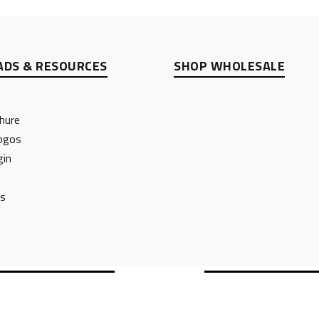
DS & RESOURCES
SHOP WHOLESALE
hure
ogos
gin
ts