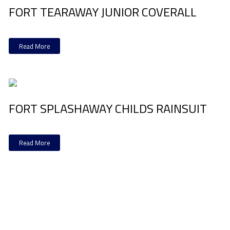
FORT TEARAWAY JUNIOR COVERALL
Read More
FORT SPLASHAWAY CHILDS RAINSUIT
Read More