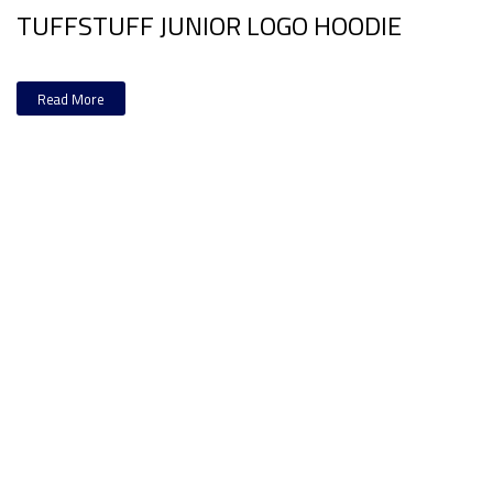
TUFFSTUFF JUNIOR LOGO HOODIE
Read More