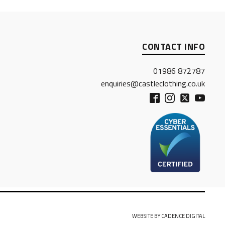
CONTACT INFO
01986 872787
enquiries@castleclothing.co.uk
WEBSITE BY CADENCE DIGITAL