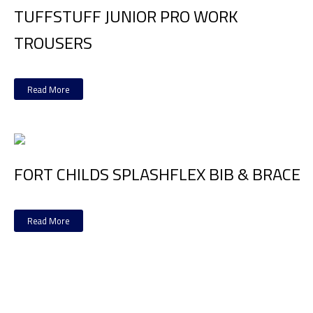
TUFFSTUFF JUNIOR PRO WORK
TROUSERS
Read More
FORT CHILDS SPLASHFLEX BIB & BRACE
Read More