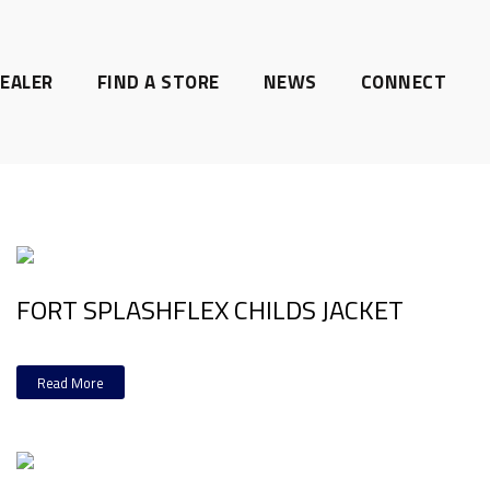
EALER
FIND A STORE
NEWS
CONNECT
FORT SPLASHFLEX CHILDS JACKET
Read More