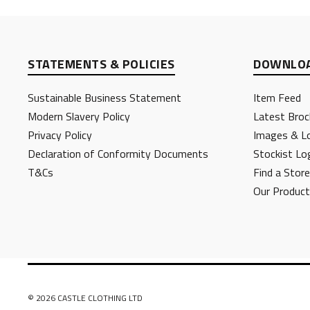
STATEMENTS & POLICIES
DOWNLOA
Sustainable Business Statement
Item Feed
Modern Slavery Policy
Latest Broc
Privacy Policy
Images & L
Declaration of Conformity Documents
Stockist Lo
T&Cs
Find a Store
Our Produc
© 2026 CASTLE CLOTHING LTD