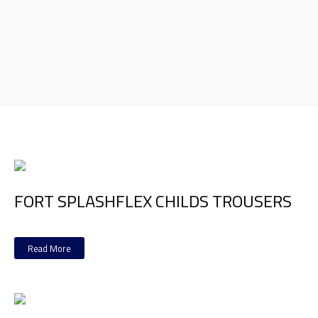
FORT SPLASHFLEX CHILDS TROUSERS
Read More