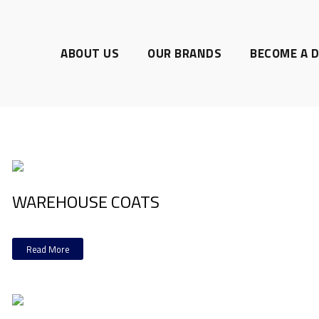
ABOUT US
OUR BRANDS
BECOME A D
WAREHOUSE COATS
Read More