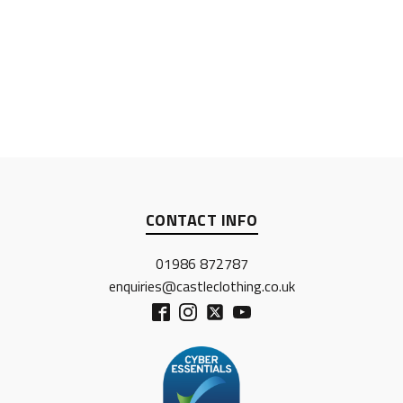
CONTACT INFO
01986 872787
enquiries@castleclothing.co.uk