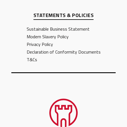
STATEMENTS & POLICIES
Sustainable Business Statement
Modern Slavery Policy
Privacy Policy
Declaration of Conformity Documents
T&Cs