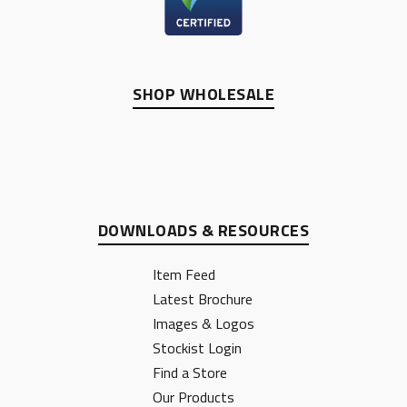
SHOP WHOLESALE
DOWNLOADS & RESOURCES
Item Feed
Latest Brochure
Images & Logos
Stockist Login
Find a Store
Our Products