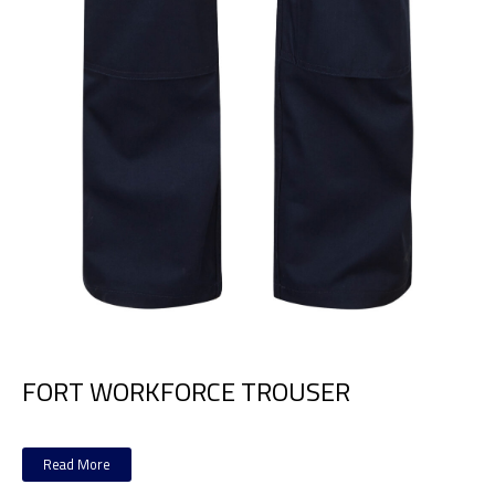
FORT WORKFORCE TROUSER
Read More