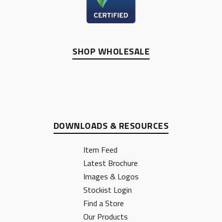
SHOP WHOLESALE
DOWNLOADS & RESOURCES
Item Feed
Latest Brochure
Images & Logos
Stockist Login
Find a Store
Our Products