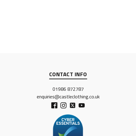
CONTACT INFO
01986 872787
enquiries@castleclothing.co.uk