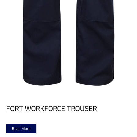
FORT WORKFORCE TROUSER
Read More