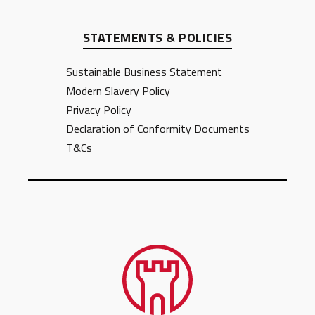
STATEMENTS & POLICIES
Sustainable Business Statement
Modern Slavery Policy
Privacy Policy
Declaration of Conformity Documents
T&Cs