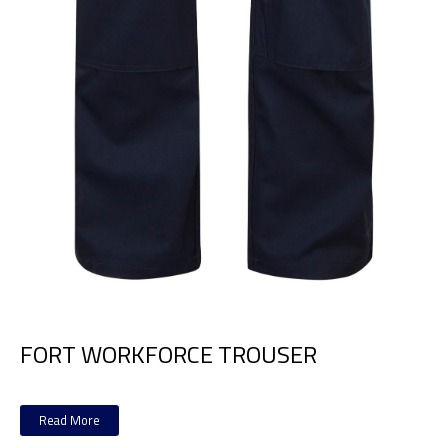
FORT WORKFORCE TROUSER
Read More