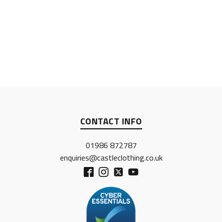
CONTACT INFO
01986 872787
enquiries@castleclothing.co.uk