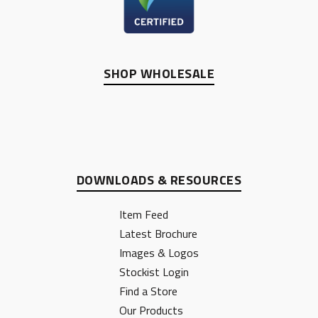
SHOP WHOLESALE
DOWNLOADS & RESOURCES
Item Feed
Latest Brochure
Images & Logos
Stockist Login
Find a Store
Our Products