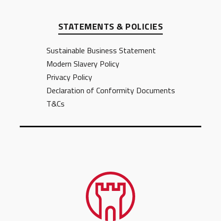
STATEMENTS & POLICIES
Sustainable Business Statement
Modern Slavery Policy
Privacy Policy
Declaration of Conformity Documents
T&Cs