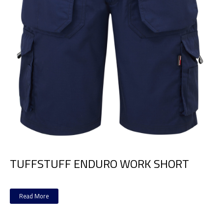
TUFFSTUFF ENDURO WORK SHORT
Read More