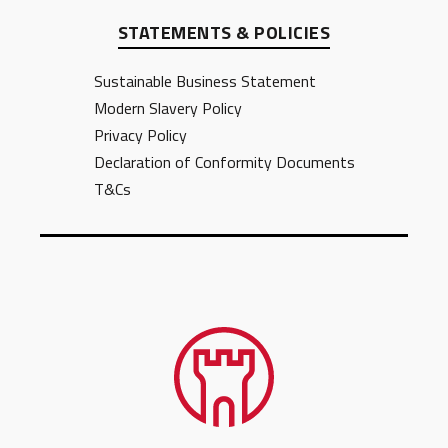
STATEMENTS & POLICIES
Sustainable Business Statement
Modern Slavery Policy
Privacy Policy
Declaration of Conformity Documents
T&Cs