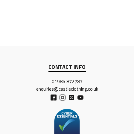
CONTACT INFO
01986 872787
enquiries@castleclothing.co.uk