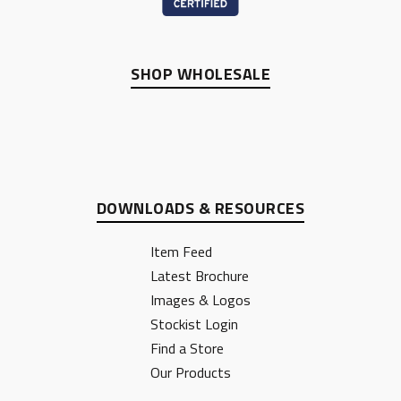
SHOP WHOLESALE
DOWNLOADS & RESOURCES
Item Feed
Latest Brochure
Images & Logos
Stockist Login
Find a Store
Our Products