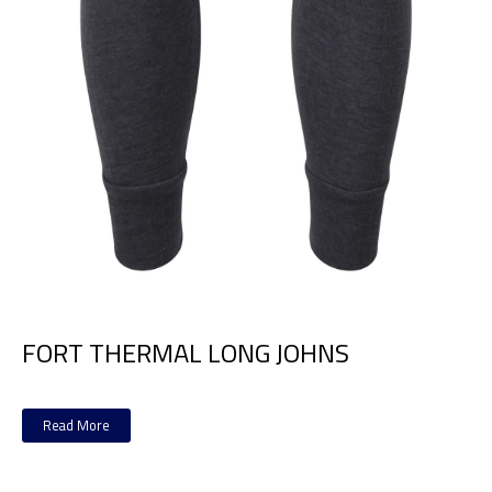
FORT THERMAL LONG JOHNS
Read More