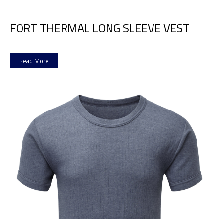
FORT THERMAL LONG SLEEVE VEST
Read More