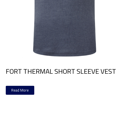
FORT THERMAL SHORT SLEEVE VEST
Read More