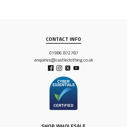
CONTACT INFO
01986 872787
enquiries@castleclothing.co.uk
SHOP WHOLESALE