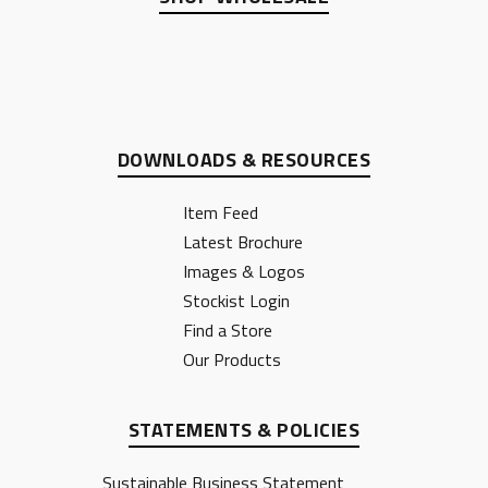
DOWNLOADS & RESOURCES
Item Feed
Latest Brochure
Images & Logos
Stockist Login
Find a Store
Our Products
STATEMENTS & POLICIES
Sustainable Business Statement