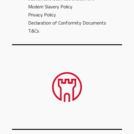
Modern Slavery Policy
Privacy Policy
Declaration of Conformity Documents
T&Cs