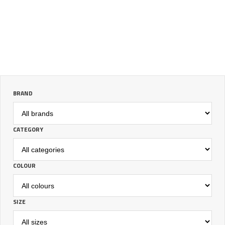
BRAND
CATEGORY
COLOUR
SIZE