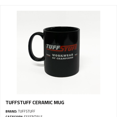
TUFFSTUFF CERAMIC MUG
BRAND:
TUFFSTUFF
CATEGORY:
ESSENTIALS