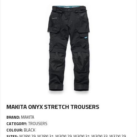
MAKITA ONYX STRETCH TROUSERS
BRAND:
MAKITA
CATEGORY:
TROUSERS
COLOUR:
BLACK
SIZES:
W28XL29, W28XL31, W30XL29, W30XL31, W30XL33, W32XL29,