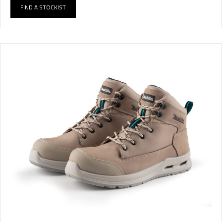
FIND A STOCKIST