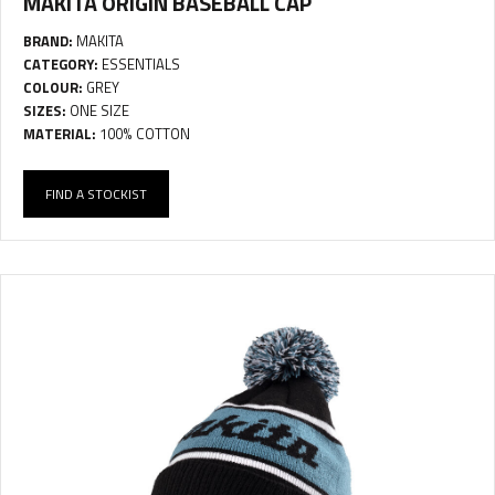
MAKITA ORIGIN BASEBALL CAP
BRAND:
MAKITA
CATEGORY:
ESSENTIALS
COLOUR:
GREY
SIZES:
ONE SIZE
MATERIAL:
100% COTTON
FIND A STOCKIST