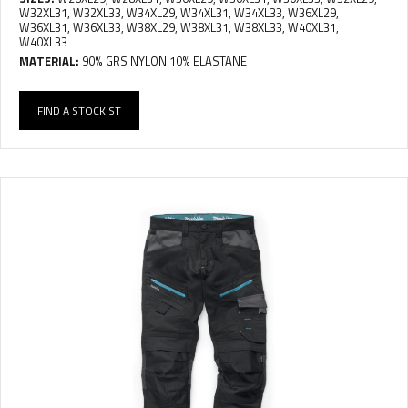
W32XL31, W32XL33, W34XL29, W34XL31, W34XL33, W36XL29,
W36XL31, W36XL33, W38XL29, W38XL31, W38XL33, W40XL31,
W40XL33
MATERIAL:
90% GRS NYLON 10% ELASTANE
FIND A STOCKIST