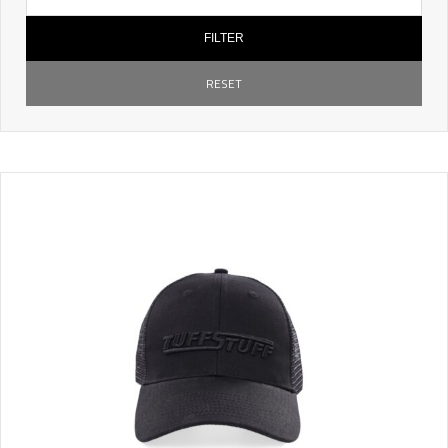
FILTER
RESET