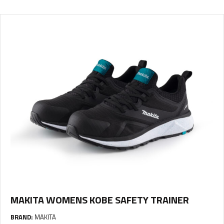
MAKITA WOMENS KOBE SAFETY TRAINER
BRAND:
MAKITA