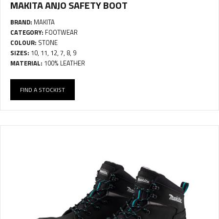
MAKITA ANJO SAFETY BOOT
BRAND:
MAKITA
CATEGORY:
FOOTWEAR
COLOUR:
STONE
SIZES:
10, 11, 12, 7, 8, 9
MATERIAL:
100% LEATHER
FIND A STOCKIST