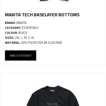
MAKITA TECH BASELAYER BOTTOMS
BRAND:
MAKITA
CATEGORY:
ESSENTIALS
COLOUR:
BLACK
SIZES:
2XL, L, M, S, XL
MATERIAL:
92% POLYESTER 8% ELASTANE
FIND A STOCKIST