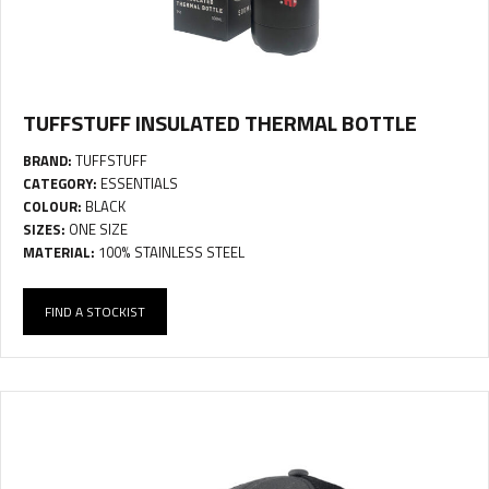
TUFFSTUFF INSULATED THERMAL BOTTLE
BRAND:
TUFFSTUFF
CATEGORY:
ESSENTIALS
COLOUR:
BLACK
SIZES:
ONE SIZE
MATERIAL:
100% STAINLESS STEEL
FIND A STOCKIST