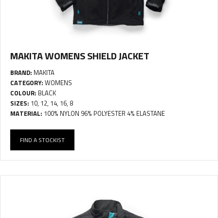
MAKITA WOMENS SHIELD JACKET
BRAND:
MAKITA
CATEGORY:
WOMENS
COLOUR:
BLACK
SIZES:
10, 12, 14, 16, 8
MATERIAL:
100% NYLON 96% POLYESTER 4% ELASTANE
FIND A STOCKIST