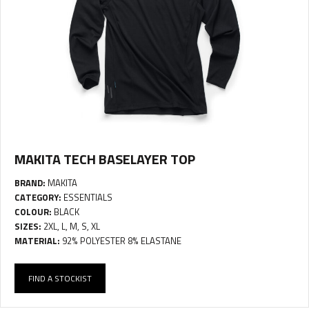
MAKITA TECH BASELAYER TOP
BRAND:
MAKITA
CATEGORY:
ESSENTIALS
COLOUR:
BLACK
SIZES:
2XL, L, M, S, XL
MATERIAL:
92% POLYESTER 8% ELASTANE
FIND A STOCKIST