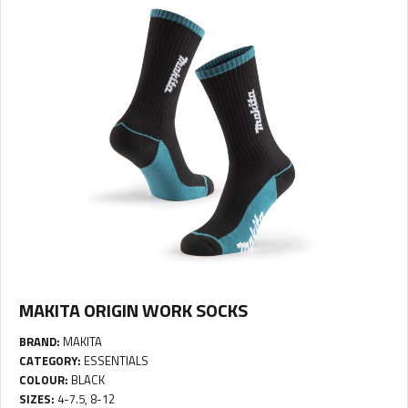
MAKITA ORIGIN WORK SOCKS
BRAND:
MAKITA
CATEGORY:
ESSENTIALS
COLOUR:
BLACK
SIZES:
4-7.5, 8-12