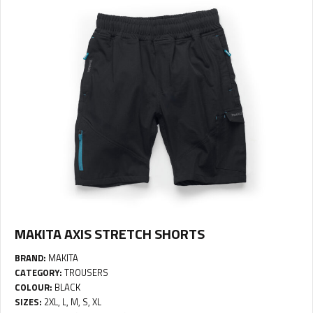
MAKITA AXIS STRETCH SHORTS
BRAND:
MAKITA
CATEGORY:
TROUSERS
COLOUR:
BLACK
SIZES:
2XL, L, M, S, XL