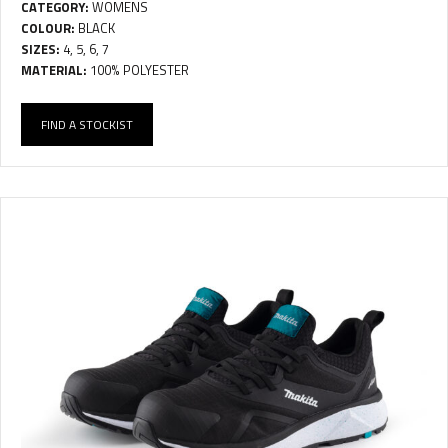
CATEGORY:
WOMENS
COLOUR:
BLACK
SIZES:
4, 5, 6, 7
MATERIAL:
100% POLYESTER
FIND A STOCKIST