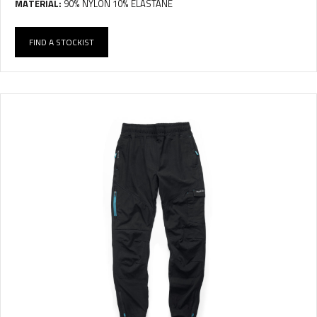
MATERIAL:
90% NYLON 10% ELASTANE
FIND A STOCKIST