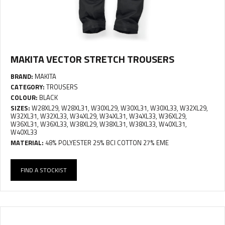
MAKITA VECTOR STRETCH TROUSERS
BRAND:
MAKITA
CATEGORY:
TROUSERS
COLOUR:
BLACK
SIZES:
W28XL29, W28XL31, W30XL29, W30XL31, W30XL33, W32XL29,
W32XL31, W32XL33, W34XL29, W34XL31, W34XL33, W36XL29,
W36XL31, W36XL33, W38XL29, W38XL31, W38XL33, W40XL31,
W40XL33
MATERIAL:
48% POLYESTER 25% BCI COTTON 27% EME
FIND A STOCKIST