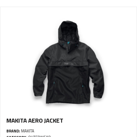
MAKITA AERO JACKET
BRAND:
MAKITA