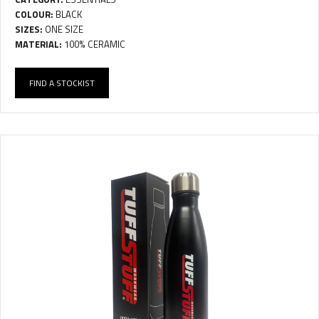
COLOUR:
BLACK
SIZES:
ONE SIZE
MATERIAL:
100% CERAMIC
FIND A STOCKIST