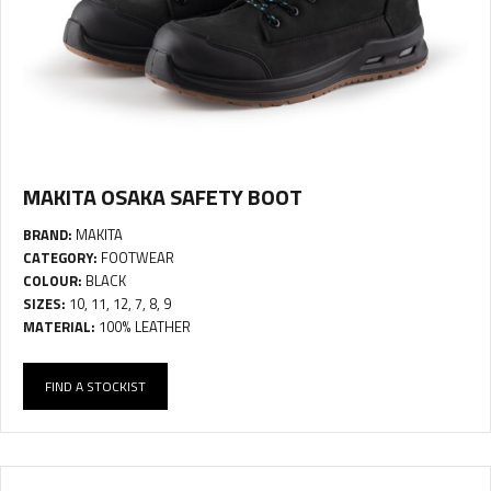
MAKITA OSAKA SAFETY BOOT
BRAND:
MAKITA
CATEGORY:
FOOTWEAR
COLOUR:
BLACK
SIZES:
10, 11, 12, 7, 8, 9
MATERIAL:
100% LEATHER
FIND A STOCKIST