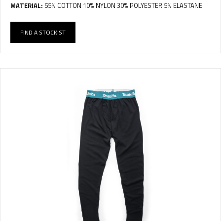
MATERIAL:
55% COTTON 10% NYLON 30% POLYESTER 5% ELASTANE
FIND A STOCKIST