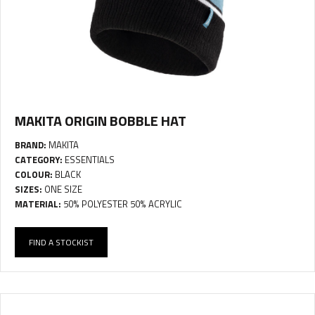
MAKITA ORIGIN BOBBLE HAT
BRAND:
MAKITA
CATEGORY:
ESSENTIALS
COLOUR:
BLACK
SIZES:
ONE SIZE
MATERIAL:
50% POLYESTER 50% ACRYLIC
FIND A STOCKIST