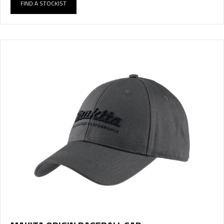
FIND A STOCKIST