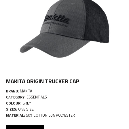
MAKITA ORIGIN TRUCKER CAP
BRAND:
MAKITA
CATEGORY:
ESSENTIALS
COLOUR:
GREY
SIZES:
ONE SIZE
MATERIAL:
50% COTTON 50% POLYESTER