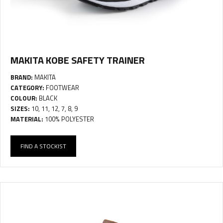
MAKITA KOBE SAFETY TRAINER
BRAND:
MAKITA
CATEGORY:
FOOTWEAR
COLOUR:
BLACK
SIZES:
10, 11, 12, 7, 8, 9
MATERIAL:
100% POLYESTER
FIND A STOCKIST