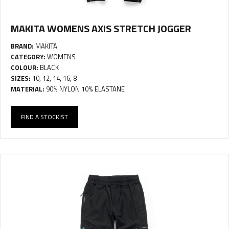
MAKITA WOMENS AXIS STRETCH JOGGER
BRAND:
MAKITA
CATEGORY:
WOMENS
COLOUR:
BLACK
SIZES:
10, 12, 14, 16, 8
MATERIAL:
90% NYLON 10% ELASTANE
FIND A STOCKIST