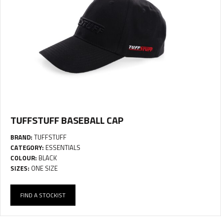
TUFFSTUFF BASEBALL CAP
BRAND:
TUFFSTUFF
CATEGORY:
ESSENTIALS
COLOUR:
BLACK
SIZES:
ONE SIZE
FIND A STOCKIST