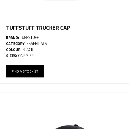
TUFFSTUFF TRUCKER CAP
BRAND:
TUFFSTUFF
CATEGORY:
ESSENTIALS
COLOUR:
BLACK
SIZES:
ONE SIZE
FIND A STOCKIST