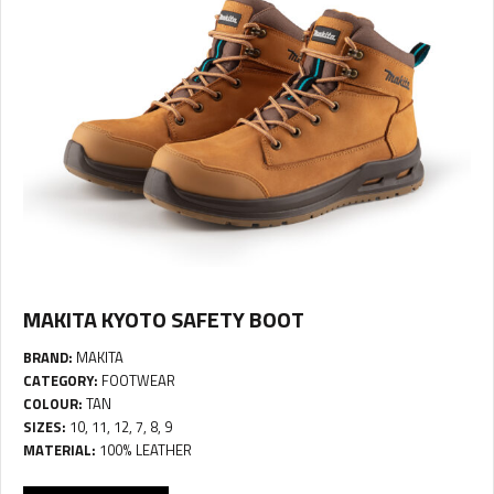
MAKITA KYOTO SAFETY BOOT
BRAND:
MAKITA
CATEGORY:
FOOTWEAR
COLOUR:
TAN
SIZES:
10, 11, 12, 7, 8, 9
MATERIAL:
100% LEATHER