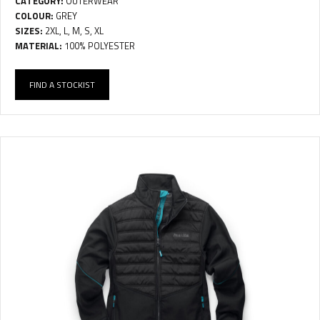
CATEGORY:
OUTERWEAR
COLOUR:
GREY
SIZES:
2XL, L, M, S, XL
MATERIAL:
100% POLYESTER
FIND A STOCKIST