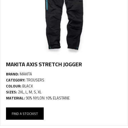
MAKITA AXIS STRETCH JOGGER
BRAND:
MAKITA
CATEGORY:
TROUSERS
COLOUR:
BLACK
SIZES:
2XL, L, M, S, XL
MATERIAL:
90% NYLON 10% ELASTANE
FIND A STOCKIST